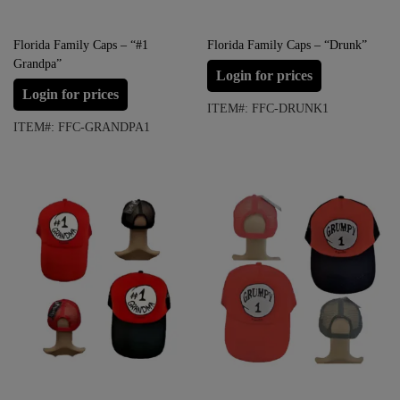
Florida Family Caps – “#1
Florida Family Caps – “Drunk”
Grandpa”
Login for prices
Login for prices
ITEM#: FFC-DRUNK1
ITEM#: FFC-GRANDPA1