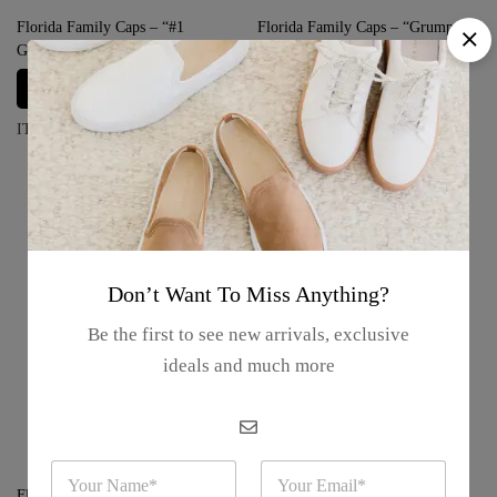
Florida Family Caps – “#1
Florida Family Caps – “Grumpy”
Grandma”
Login for prices
Login for prices
ITEM#: FFC-GRUMPY1
ITEM#: FFC-GRANDMA1
Don’t Want To Miss Anything?
Be the first to see new arrivals, exclusive
ideals and much more
N
E
a
m
Florida Family Caps – “Princess”
Florida Family Caps – “Bitch”