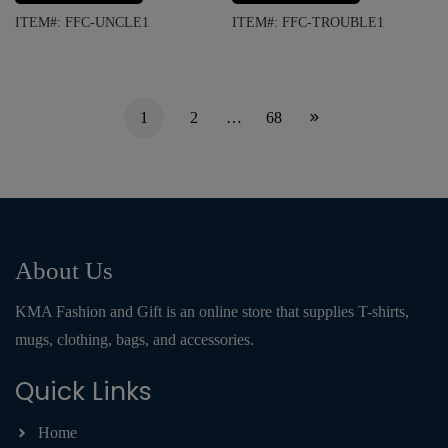
ITEM#: FFC-UNCLE1
ITEM#: FFC-TROUBLE1
1
2
…
68
About Us
KMA Fashion and Gift is an online store that supplies T-shirts,
mugs, clothing, bags, and accessories.
Quick Links
Home