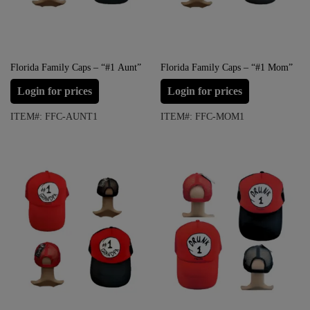
Florida Family Caps – “#1 Aunt”
Florida Family Caps – “#1 Mom”
Login for prices
Login for prices
ITEM#: FFC-AUNT1
ITEM#: FFC-MOM1