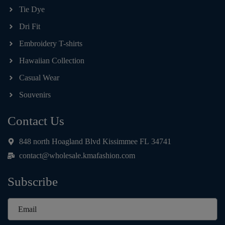
Tie Dye
Dri Fit
Embroidery T-shirts
Hawaiian Collection
Casual Wear
Souvenirs
Contact Us
848 north Hoagland Blvd Kissimmee FL 34741
contact@wholesale.kmafashion.com
Subscribe