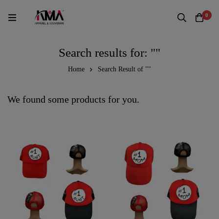
0
Search results for: ""
Home
Search Result of ""
We found some products for you.