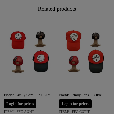
Related products
Florida Family Caps – “#1 Aunt”
Florida Family Caps – “Cutie”
Login for prices
Login for prices
ITEM#: FFC-AUNT1
ITEM#: FFC-CUTIE1