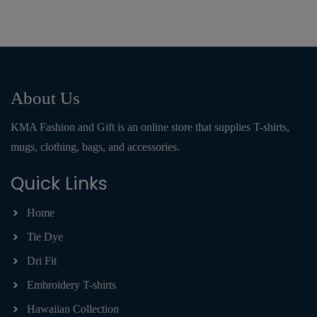
About Us
KMA Fashion and Gift is an online store that supplies T-shirts,
mugs, clothing, bags, and accessories.
Quick Links
Home
Tie Dye
Dri Fit
Embroidery T-shirts
Hawaiian Collection