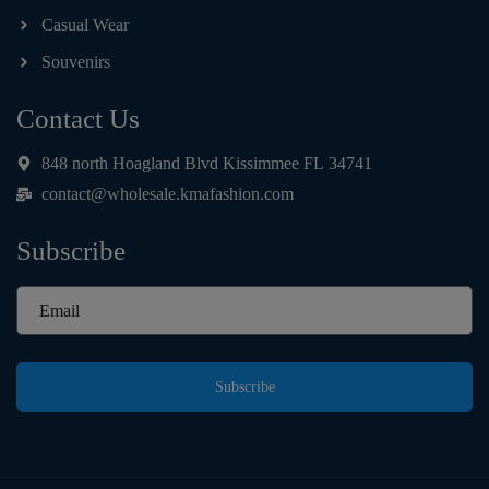
Casual Wear
Souvenirs
Contact Us
848 north Hoagland Blvd Kissimmee FL 34741
contact@wholesale.kmafashion.com
Subscribe
Subscribe