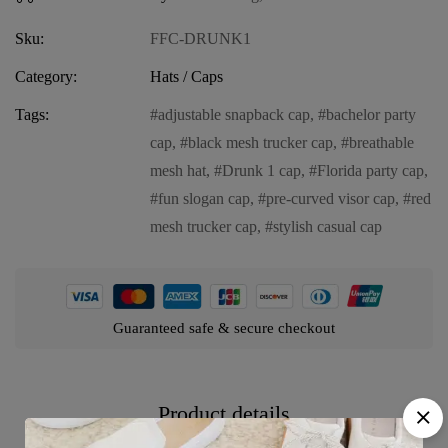
Sku:
FFC-DRUNK1
Category:
Hats / Caps
Tags:
adjustable snapback cap
,
bachelor party
cap
,
black mesh trucker cap
,
breathable
mesh hat
,
Drunk 1 cap
,
Florida party cap
,
fun slogan cap
,
pre-curved visor cap
,
red
mesh trucker cap
,
stylish casual cap
Guaranteed safe & secure checkout
Product details