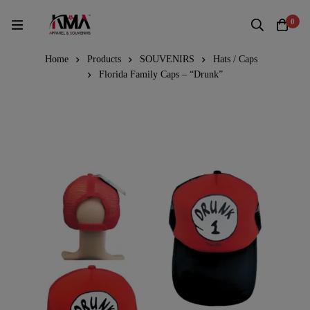
0
Home
Products
SOUVENIRS
Hats / Caps
Florida Family Caps – “Drunk”