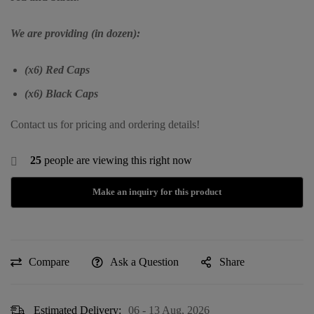
We are providing (in dozen):
(x6) Red Caps
(x6) Black Caps
Contact us for pricing and ordering details!
25
people are viewing this right now
Compare
Ask a Question
Share
Estimated Delivery:
06 - 13 Aug, 2026