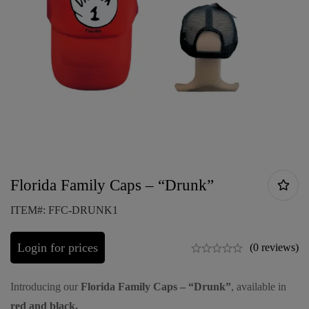
Florida Family Caps – “Drunk”
ITEM#: FFC-DRUNK1
Login for prices
(0 reviews)
Introducing our
Florida Family Caps – “Drunk”
, available in
red and black.