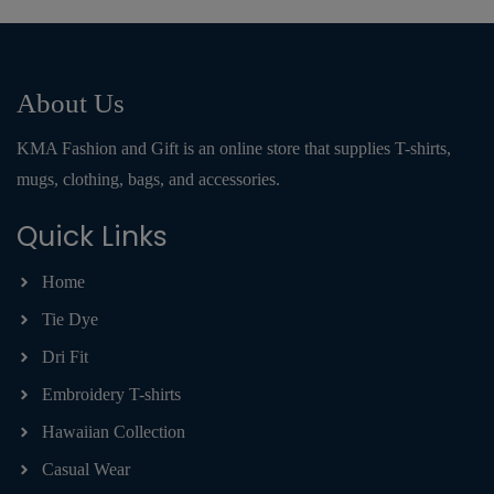
About Us
KMA Fashion and Gift is an online store that supplies T-shirts,
mugs, clothing, bags, and accessories.
Quick Links
Home
Tie Dye
Dri Fit
Embroidery T-shirts
Hawaiian Collection
Casual Wear