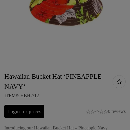
Hawaiian Bucket Hat ‘PINEAPPLE
NAVY’
ITEM#: HBH-712
Login for prices
0 reviews
Introducing our Hawaiian Bucket Hat – Pineapple Navy