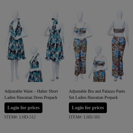
Adjustable Waist – Halter Short
Adjustable Bra and Palazzo Pants
Ladies Hawaiian Dress Prepack
Set Ladies Hawaiian Prepack
Login for prices
Login for prices
ITEM#: LHD-512
ITEM#: LHD-505