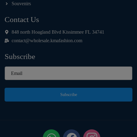
Souvenirs
Contact Us
848 north Hoagland Blvd Kissimmee FL 34741
contact@wholesale.kmafashion.com
Subscribe
Subscribe