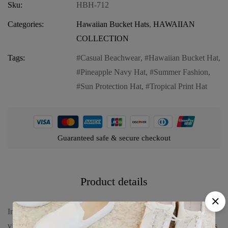
Sku:
HBH-712
Categories:
Hawaiian Bucket Hats
,
HAWAIIAN
COLLECTION
Tags:
Casual Beachwear
,
Hawaiian Bucket Hat
,
Pineapple Navy Hat
,
Summer Fashion
,
Sun Protection Hat
,
Tropical Print Hat
Guaranteed safe & secure checkout
Product details
Introducing our Hawaiian Bucket Hat in Pineapple Navy, a
vibrant and stylish accessory to complete your summer look. This