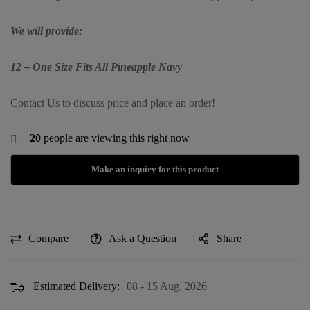
We will provide:
12 – One Size Fits All Pineapple Navy
Contact Us to discuss price and place an order!
20
people are viewing this right now
Compare
Ask a Question
Share
Estimated Delivery:
08 - 15 Aug, 2026