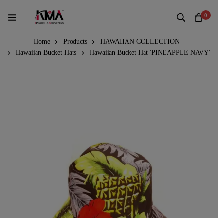
0
Home
Products
HAWAIIAN COLLECTION
Hawaiian Bucket Hats
Hawaiian Bucket Hat 'PINEAPPLE NAVY'