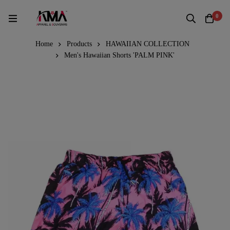
0
Home
Products
HAWAIIAN COLLECTION
Men's Hawaiian Shorts 'PALM PINK'