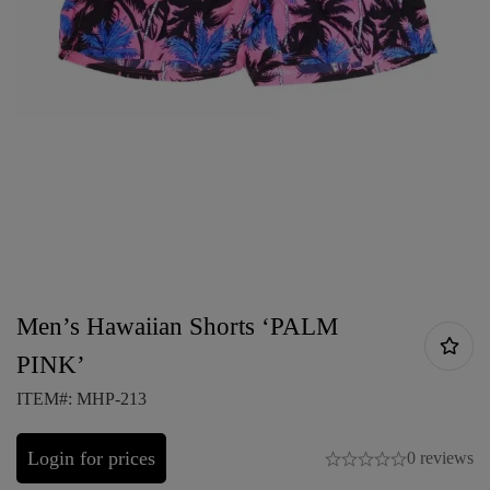
Men’s Hawaiian Shorts ‘PALM
PINK’
ITEM#: MHP-213
Login for prices
0 reviews