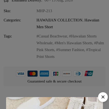
Estimated Delivery:
06 - 13 Aug, 2026
Sku:
MHP-213
Categories:
HAWAIIAN COLLECTION
,
Hawaiian
Men Short
Tags:
Casual Beachwear
,
Hawaiian Shorts
Wholesale
,
Men's Hawaiian Shorts
,
Palm
Pink Shorts
,
Summer Fashion
,
Tropical
Print Shorts
Guaranteed safe & secure checkout
Product details