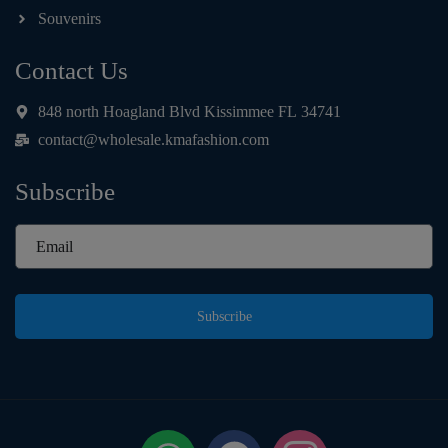
Souvenirs
Contact Us
848 north Hoagland Blvd Kissimmee FL 34741
contact@wholesale.kmafashion.com
Subscribe
Subscribe