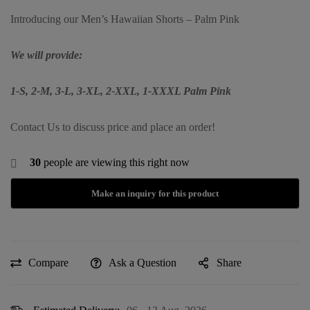
Introducing our Men’s Hawaiian Shorts – Palm Pink
We will provide:
1-S, 2-M, 3-L, 3-XL, 2-XXL, 1-XXXL Palm Pink
Contact Us to discuss price and place an order!
30
people are viewing this right now
Compare
Ask a Question
Share