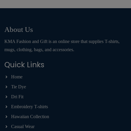
About Us
KMA Fashion and Gift is an online store that supplies T-shirts,
mugs, clothing, bags, and accessories.
Quick Links
Home
Tie Dye
Dri Fit
Embroidery T-shirts
Hawaiian Collection
Casual Wear