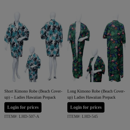
Short Kimono Robe (Beach Cover-
Long Kimono Robe (Beach Cover-
up) – Ladies Hawaiian Prepack
up) Ladies Hawaiian Prepack
Login for prices
Login for prices
ITEM#: LHD-507-A
ITEM#: LHD-545