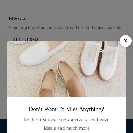
Message
Send us a text & an ambassador will respond when available.
1-814-251-9966
Press & Media
100k Followers
300k Followers
Don’t Want To Miss Anything?
Be the first to see new arrivals, exclusive
ideals and much more