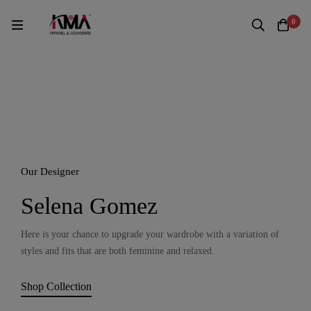
0
Our Designer
Selena Gomez
Here is your chance to upgrade your wardrobe with a variation of
styles and fits that are both feminine and relaxed.
Shop Collection