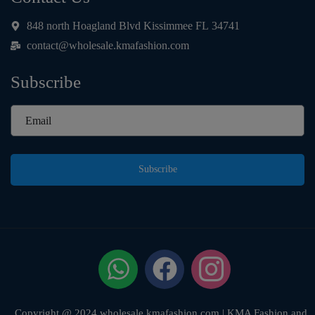
e
*
848 north Hoagland Blvd Kissimmee FL 34741
contact@wholesale.kmafashion.com
Subscribe
Subscribe
Copyright @ 2024 wholesale.kmafashion.com | KMA Fashion and