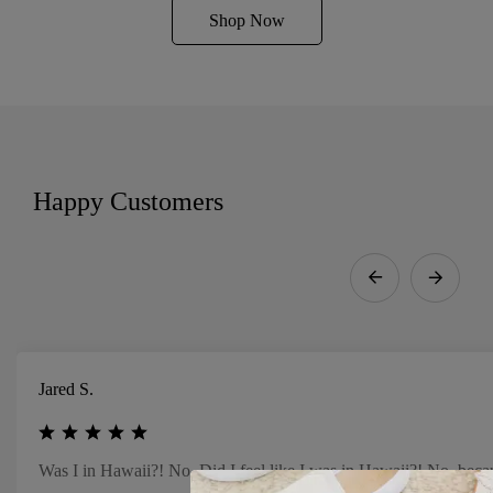
Shop Now
Happy Customers
Jared S.
Was I in Hawaii?! No. Did I feel like I was in Hawaii?! No, beca