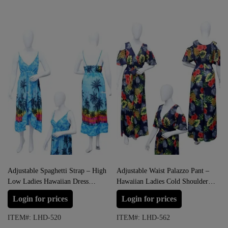
Adjustable Spaghetti Strap – High
Adjustable Waist Palazzo Pant –
Low Ladies Hawaiian Dress
Hawaiian Ladies Cold Shoulder
Prepack
Jumpsuit Prepack
Login for prices
Login for prices
ITEM#: LHD-520
ITEM#: LHD-562