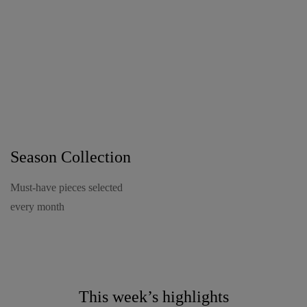
New Arrivals
Season Collection
Must-have pieces selected
every month
This week’s highlights