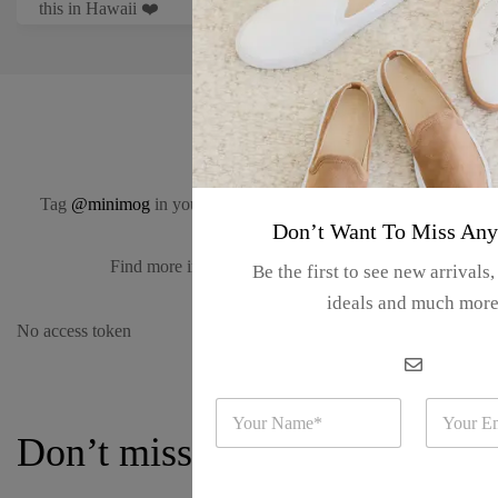
this in Hawaii ❤️
#minimog
Tag
@minimog
in your Instagram photos for a chance to be
Don’t Want To Miss Any
featured here.
Find more inspiration on
our Instagram.
Be the first to see new arrivals
ideals and much mor
No access token
N
E
a
m
Don’t miss a thing
m
a
e
i
*
l