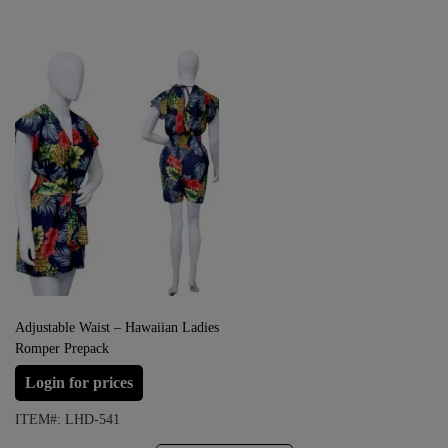
Adjustable Waist – Hawaiian Ladies
Romper Prepack
Login for prices
ITEM#: LHD-541