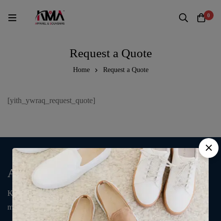
0
Request a Quote
Home
Request a Quote
[yith_ywraq_request_quote]
About Us
KMA Fashion and Gift is an online store that supplies T-shirts,
mugs, clothing, bags, and accessories.