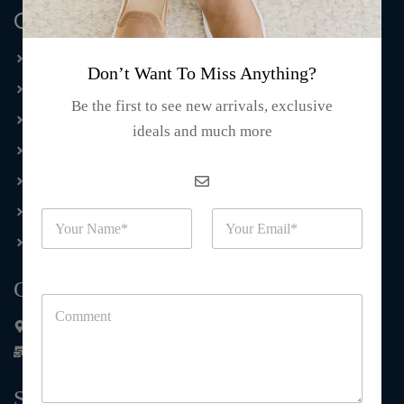
Quick Links
Home
Don’t Want To Miss Anything?
Tie Dye
Be the first to see new arrivals, exclusive
Dri Fit
ideals and much more
Embroidery T-shirts
Hawaiian Collection
Casual Wear
N
E
a
m
Souvenirs
m
a
e
i
Contact Us
*
l
C
*
o
848 north Hoagland Blvd Kissimmee FL 34741
m
contact@wholesale.kmafashion.com
m
e
n
Subscribe