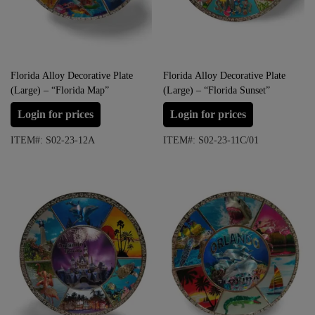
Florida Alloy Decorative Plate
Florida Alloy Decorative Plate
(Large) – “Florida Map”
(Large) – “Florida Sunset”
Login for prices
Login for prices
ITEM#: S02-23-12A
ITEM#: S02-23-11C/01