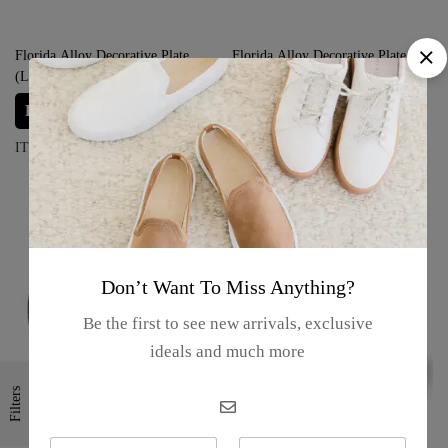
Florida Alloy Decorative Plate
Florida Alloy Decorative Plate
(Large) – “Orlando Ship”
(Large) – “Palm Trees”
Login for prices
Login for prices
ITEM#: S02-23-11F/01
ITEM#: S02-23-11D/01
Don’t Want To Miss Anything?
Be the first to see new arrivals, exclusive
ideals and much more
Filters
N
E