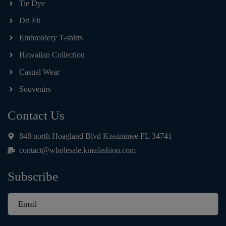
Tie Dye
Dri Fit
Embroidery T-shirts
Hawaiian Collection
Casual Wear
Souvenirs
Contact Us
848 north Hoagland Blvd Kissimmee FL 34741
contact@wholesale.kmafashion.com
Subscribe