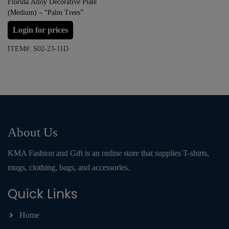
Florida Alloy Decorative Plate
(Medium) – “Palm Trees”
Login for prices
ITEM#: S02-23-11D
About Us
KMA Fashion and Gift is an online store that supplies T-shirts,
mugs, clothing, bags, and accessories.
Quick Links
Home