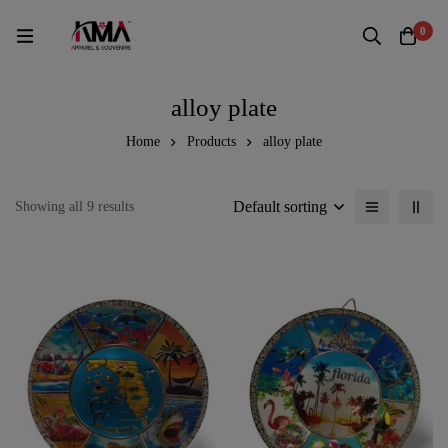
0
alloy plate
Home
Products
alloy plate
Default sorting
Showing all 9 results