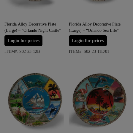
Florida Alloy Decorative Plate
Florida Alloy Decorative Plate
(Large) – “Orlando Night Castle”
(Large) – “Orlando Sea Life”
Login for prices
Login for prices
ITEM#: S02-23-12B
ITEM#: S02-23-11E/01