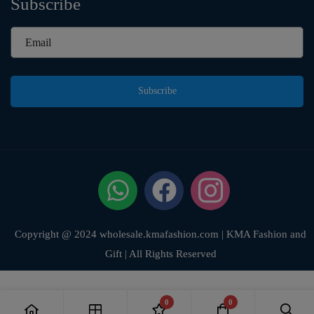
Subscribe
Subscribe
Copyright @ 2024 wholesale.kmafashion.com | KMA Fashion and
Gift | All Rights Reserved
0
0