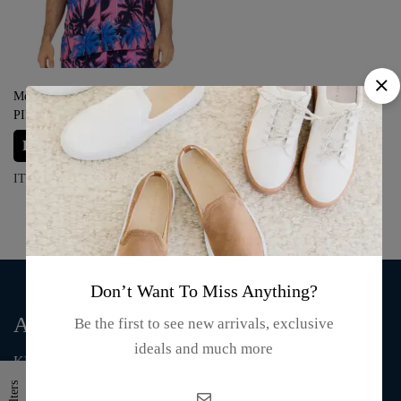
Men’s Hawaiian Shirt ‘PALM
PINK’
Login for prices
ITEM#: MHS-113
Don’t Want To Miss Anything?
About Us
Be the first to see new arrivals, exclusive
ideals and much more
KMA Fashion and Gift is an online store that supplies T-shirts,
mugs, clothing, bags, and accessories.
Filters