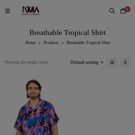
0
Breathable Tropical Shirt
Home
Products
Breathable Tropical Shirt
Default sorting
Showing the single result