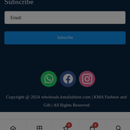
Subscribe
Subscribe
Copyright @ 2024 wholesale.kmafashion.com | KMA Fashion and
Gift | All Rights Reserved
0
0