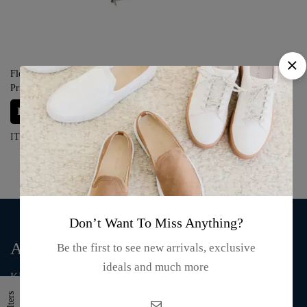
Florida Oriental Fan – “Butterfly
Prints”
Login for prices
ITEM#: S15-23-06
Don’t Want To Miss Anything?
About Us
Be the first to see new arrivals, exclusive
ideals and much more
KMA Fashion and Gift is an online store that supplies T-shirts,
mugs, clothing, bags, and accessories.
Filters