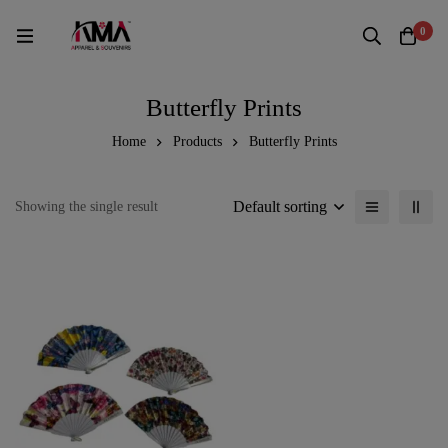
0
Butterfly Prints
Home
Products
Butterfly Prints
Default sorting
Showing the single result