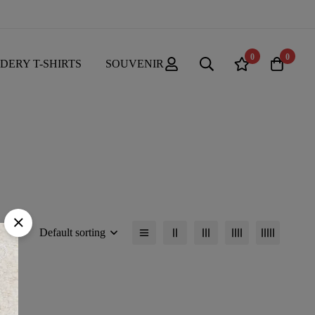
0
0
DERY T-SHIRTS
SOUVENIR
Default sorting