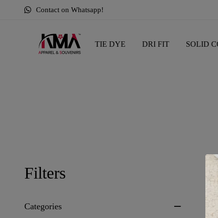
Contact on Whatsapp!
TIE DYE
DRI FIT
SOLID C
Sh
Filters
Categories