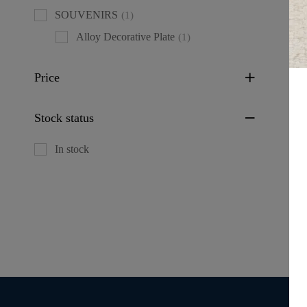
SOUVENIRS
(1)
Alloy Decorative Plate
(1)
Price
Fl
Stock status
De
(L
In stock
M
IT