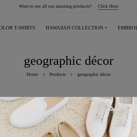
Want to see all our amazing products?
Click Here
OLOR T-SHIRTS
HAWAIIAN COLLECTION
EMBROI
geographic décor
Home
Products
geographic décor
owing the single result