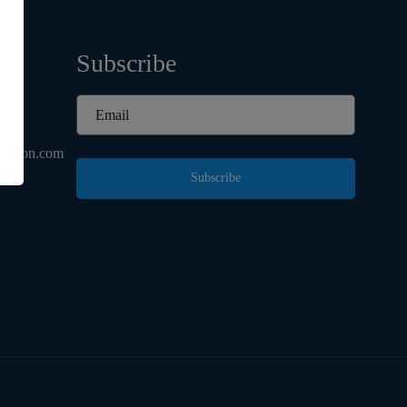
Subscribe
d
ashion.com
Subscribe