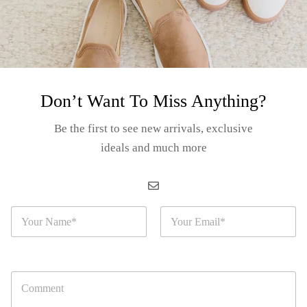
Don’t Want To Miss Anything?
orida Alloy
corative Plate
Be the first to see new arrivals, exclusive
arge) – “Florida
ideals and much more
Login for prices
ap”
EM#: S02-23-12A
N
E
a
m
m
a
e
i
*
l
C
*
o
m