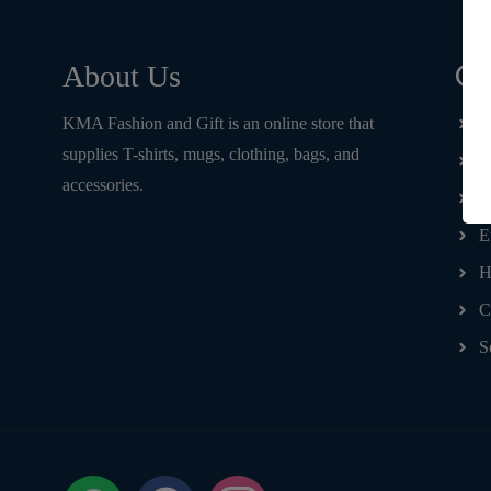
Qu
About Us
KMA Fashion and Gift is an online store that
H
supplies T-shirts, mugs, clothing, bags, and
T
accessories.
D
E
H
C
S