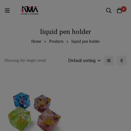
0
liquid pen holder
Home
Products
liquid pen holder
Default sorting
Showing the single result