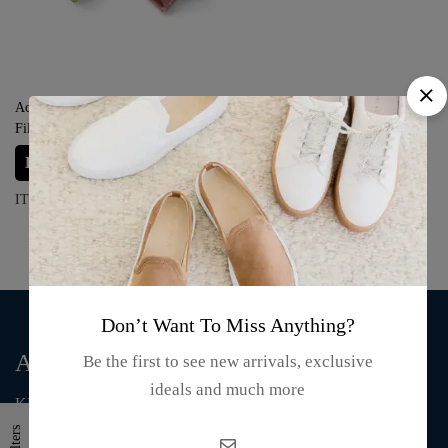
Acrylic Coral Pen Holder Liquid
Filled Cube Paper Weight – Blue,
Green, Red and Pink
Login for prices
ITEM#: S02-24-04
Don’t Want To Miss Anything?
About Us
Be the first to see new arrivals, exclusive
ideals and much more
KMA Fashion and Gift is an online store that supplies T-shirts,
mugs, clothing, bags, and accessories.
Filters