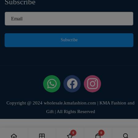
Subscribe
Subscribe
Copyright @ 2024 wholesale.kmafashion.com | KMA Fashion and
Gift | All Rights Reserved
0
0