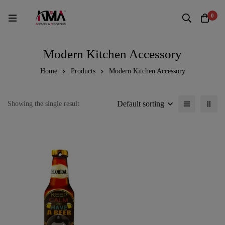
0
Modern Kitchen Accessory
Home
Products
Modern Kitchen Accessory
Default sorting
Showing the single result