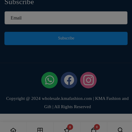
Subscribe
Subscribe
Copyright @ 2024 wholesale.kmafashion.com | KMA Fashion and
Gift | All Rights Reserved
0
0