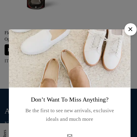
Florida Wooden Magnet Bottle
Opener – “Keep Calm and Have a
Beer”
Login for prices
ITEM#: S03-24-09
Don’t Want To Miss Anything?
About Us
Be the first to see new arrivals, exclusive
ideals and much more
KMA Fashion and Gift is an online store that supplies T-shirts,
mugs, clothing, bags, and accessories.
Filters