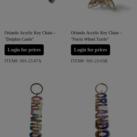
Orlando Acrylic Key Chain –
Orlando Acrylic Key Chain –
“Dolphin Castle”
“Ferris Wheel Turtle”
Login for prices
Login for prices
ITEM#: S01-23-07A
ITEM#: S01-23-03B