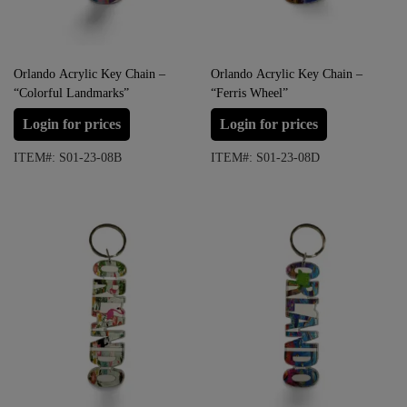
Orlando Acrylic Key Chain –
Orlando Acrylic Key Chain –
“Colorful Landmarks”
“Ferris Wheel”
Login for prices
Login for prices
ITEM#: S01-23-08B
ITEM#: S01-23-08D