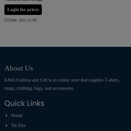
Login for prices
ITEM#: S03-25-09
About Us
KMA Fashion and Gift is an online store that supplies T-shirts,
mugs, clothing, bags, and accessories.
Quick Links
Home
Tie Dye