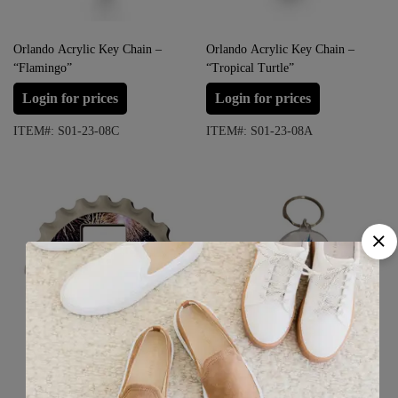
Orlando Acrylic Key Chain –
Orlando Acrylic Key Chain –
“Flamingo”
“Tropical Turtle”
Login for prices
Login for prices
ITEM#: S01-23-08C
ITEM#: S01-23-08A