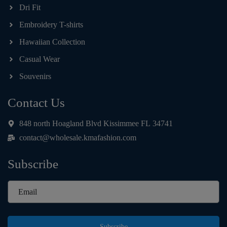
Dri Fit
Embroidery T-shirts
Hawaiian Collection
Casual Wear
Souvenirs
Contact Us
848 north Hoagland Blvd Kissimmee FL 34741
contact@wholesale.kmafashion.com
Subscribe
Subscribe