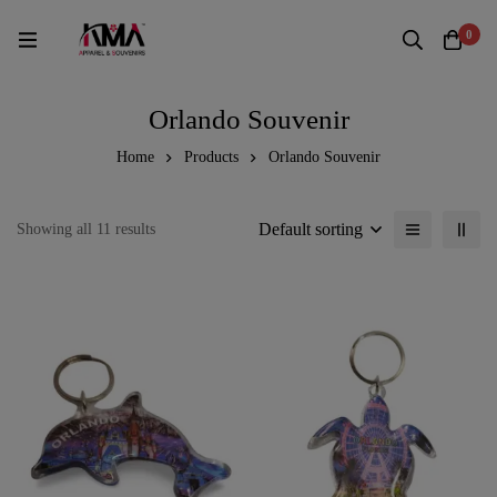
0
Orlando Souvenir
Home
Products
Orlando Souvenir
Default sorting
Showing all 11 results