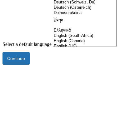
Select a default language