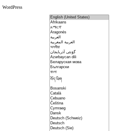
WordPress