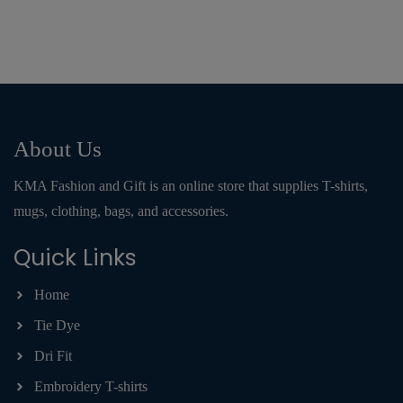
About Us
KMA Fashion and Gift is an online store that supplies T-shirts,
mugs, clothing, bags, and accessories.
Quick Links
Home
Tie Dye
Dri Fit
Embroidery T-shirts