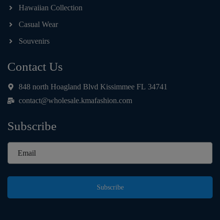
Hawaiian Collection
Casual Wear
Souvenirs
Contact Us
848 north Hoagland Blvd Kissimmee FL 34741
contact@wholesale.kmafashion.com
Subscribe
Subscribe