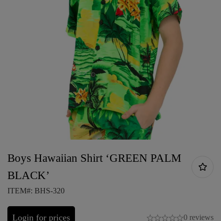
Boys Hawaiian Shirt ‘GREEN PALM
BLACK’
ITEM#: BHS-320
Login for prices
0 reviews