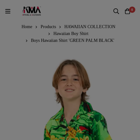
0
Home
Products
HAWAIIAN COLLECTION
Hawaiian Boy Shirt
Boys Hawaiian Shirt 'GREEN PALM BLACK'