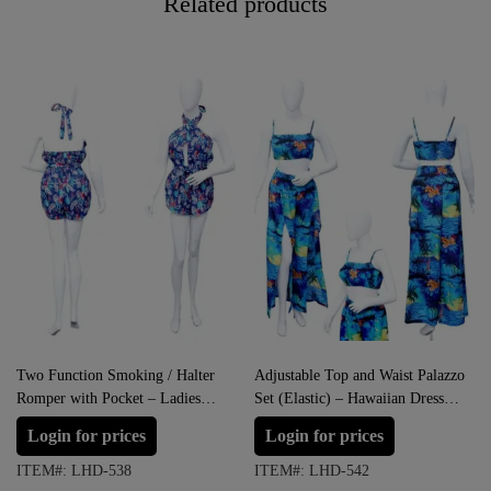
Related products
Two Function Smoking / Halter
Adjustable Top and Waist Palazzo
Romper with Pocket – Ladies
Set (Elastic) – Hawaiian Dress
Hawaiian Prepack
Prepack
Login for prices
Login for prices
ITEM#: LHD-538
ITEM#: LHD-542