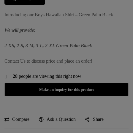
Introducing our Boys Hawaiian Shirt – Green Palm Black
We will provide:
2-XS, 2-S, 3-M, 3-L, 2-XL Green Palm Black
Contact Us to discuss price and place an order!
28
people are viewing this right now
Compare
Ask a Question
Share