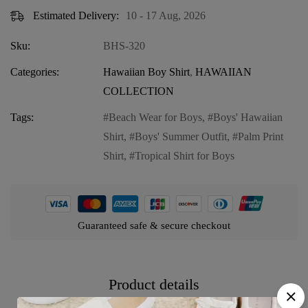
Estimated Delivery:
10 - 17 Aug, 2026
Sku:
BHS-320
Categories:
Hawaiian Boy Shirt
,
HAWAIIAN
COLLECTION
Tags:
Beach Wear for Boys
,
Boys' Hawaiian
Shirt
,
Boys' Summer Outfit
,
Palm Print
Shirt
,
Tropical Shirt for Boys
Guaranteed safe & secure checkout
Product details