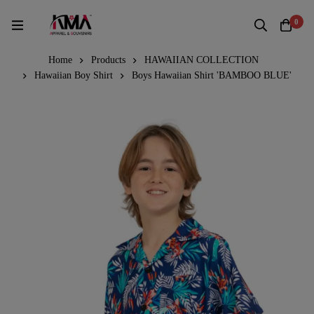
0
Home
Products
HAWAIIAN COLLECTION
Hawaiian Boy Shirt
Boys Hawaiian Shirt 'BAMBOO BLUE'