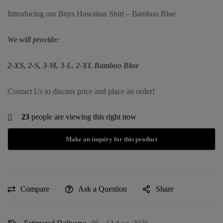
Introducing our Boys Hawaiian Shirt – Bamboo Blue
We will provide:
2-XS, 2-S, 3-M, 3-L, 2-XL Bamboo Blue
Contact Us to discuss price and place an order!
23
people are viewing this right now
Compare
Ask a Question
Share