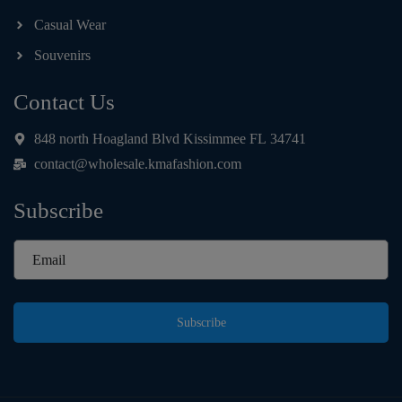
Casual Wear
Souvenirs
Contact Us
848 north Hoagland Blvd Kissimmee FL 34741
contact@wholesale.kmafashion.com
Subscribe
Subscribe