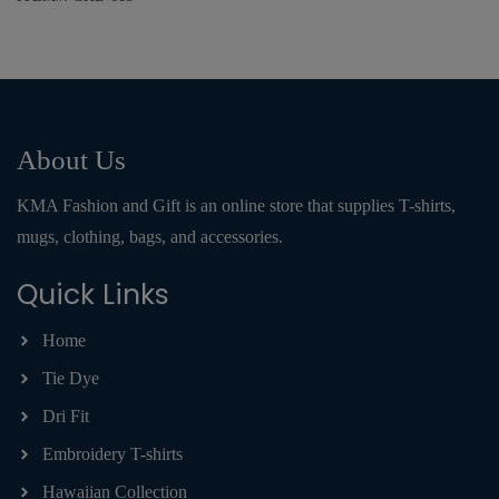
About Us
KMA Fashion and Gift is an online store that supplies T-shirts,
mugs, clothing, bags, and accessories.
Quick Links
Home
Tie Dye
Dri Fit
Embroidery T-shirts
Hawaiian Collection