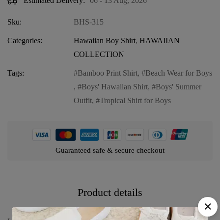
Estimated Delivery:
06 - 13 Aug, 2026
Sku:
BHS-315
Categories:
Hawaiian Boy Shirt
,
HAWAIIAN
COLLECTION
Tags:
Bamboo Print Shirt
,
Beach Wear for Boys
,
Boys' Hawaiian Shirt
,
Boys' Summer
Outfit
,
Tropical Shirt for Boys
Guaranteed safe & secure checkout
Product details