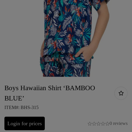
Boys Hawaiian Shirt ‘BAMBOO
BLUE’
ITEM#: BHS-315
Login for prices
0 reviews