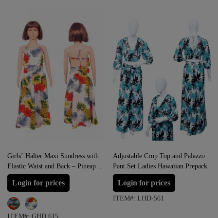
Girls’ Halter Maxi Sundress with
Adjustable Crop Top and Palazzo
Elastic Waist and Back – Pineapple
Pant Set Ladies Hawaiian Prepack
White and Pineapple Navy
Login for prices
Login for prices
ITEM#: LHD-561
ITEM#: GHD 615