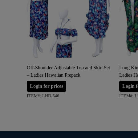
Off-Shoulder Adjustable Top and Skirt Set
Long Kim
– Ladies Hawaiian Prepack
Ladies H
Login for prices
Login f
ITEM#: LHD-546
ITEM#: L