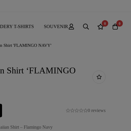
0
0
DERY T-SHIRTS
SOUVENIR
an Shirt 'FLAMINGO NAVY'
an Shirt ‘FLAMINGO
0 reviews
aiian Shirt – Flamingo Navy