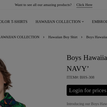
Want to see all our amazing products?
Click Here
OLOR T-SHIRTS
HAWAIIAN COLLECTION
EMBROI
AWAIIAN COLLECTION
Hawaiian Boy Shirt
Boys Hawaii
Boys Hawaii
NAVY’
ITEM#: BHS-308
Login for prices
Introducing our Boys Haw