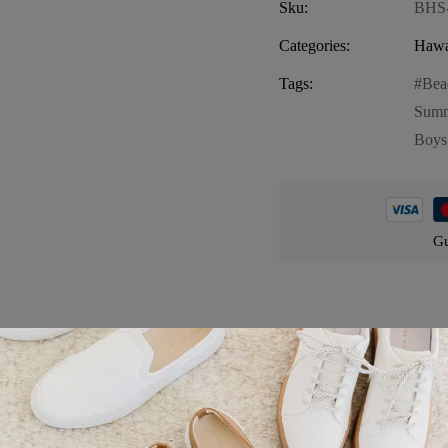
Sku:
BHS
Categories:
Hawa
Tags:
Bea
Summ
Boys
Gu
Product details
vibrant and stylish addition to your little one’s summer wardrobe. This