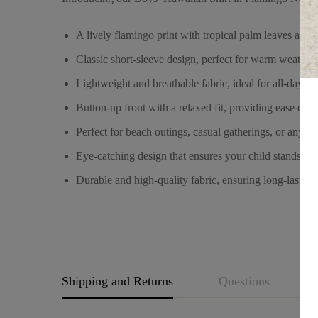
A lively flamingo print with tropical palm leaves again
Classic short-sleeve design, perfect for warm weather
Lightweight and breathable fabric, ideal for all-day co
Button-up front with a relaxed fit, providing ease of
Perfect for beach outings, casual gatherings, or any s
Eye-catching design that ensures your child stands ou
Durable and high-quality fabric, ensuring long-lasting
Shipping and Returns
Questions