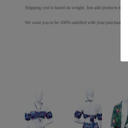
Shipping cost is based on weight. Just add products to you
We want you to be 100% satisfied with your purchase. It