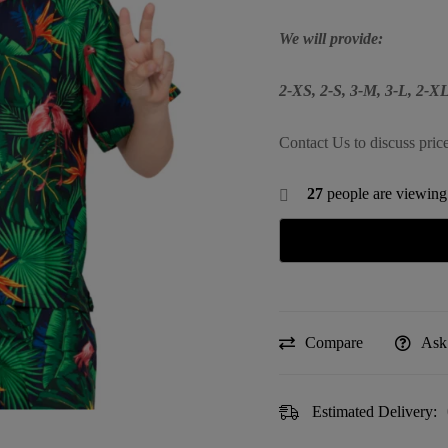
We will provide:
2-XS, 2-S, 3-M, 3-L, 2-
Contact Us to discuss pric
27
people are viewing 
Compare
Ask
Estimated Delivery: