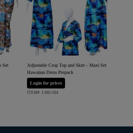
s Set
Adjustable Crop Top and Skirt – Maxi Set
Adjustab
Hawaiian Dress Prepack
Ladies H
Login for prices
Login 
ITEM#: LHD-504
ITEM#: 