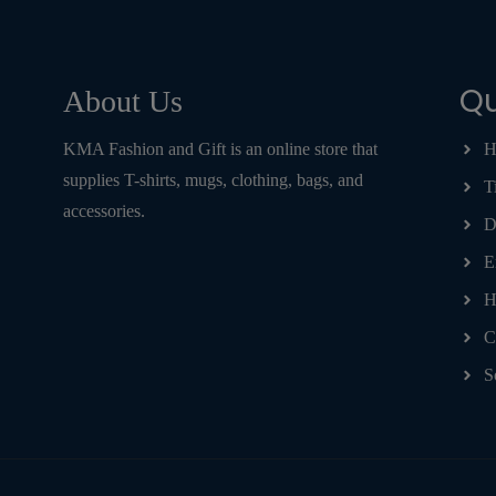
Qu
About Us
KMA Fashion and Gift is an online store that
H
supplies T-shirts, mugs, clothing, bags, and
T
accessories.
D
E
H
C
S