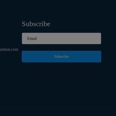
Subscribe
d
ashion.com
Subscribe