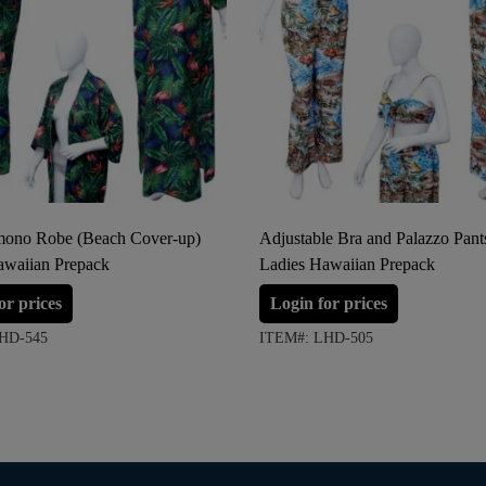
ono Robe (Beach Cover-up)
Adjustable Bra and Palazzo Pant
awaiian Prepack
Ladies Hawaiian Prepack
or prices
Login for prices
HD-545
ITEM#: LHD-505