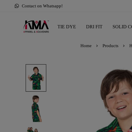
Contact on Whatsapp!
TIE DYE
DRI FIT
SOLID C
Home
Products
H