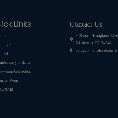
ick Links
Contact Us
ome
848 north Hoagland Blv
Kissimmee FL 34741
ie Dye
contact@wholesale.kmaf
ri Fit
mbroidery T-shirts
awaiian Collection
asual Wear
ouvenirs