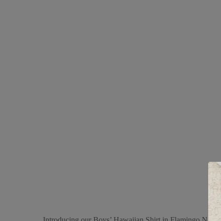
Introducing our Boys’ Hawaiian Shirt in Flamingo Navy, a 