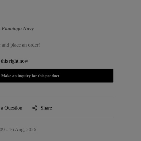
XL Flamingo Navy
e and place an order!
this right now
 a Question
Share
09 - 16 Aug, 2026