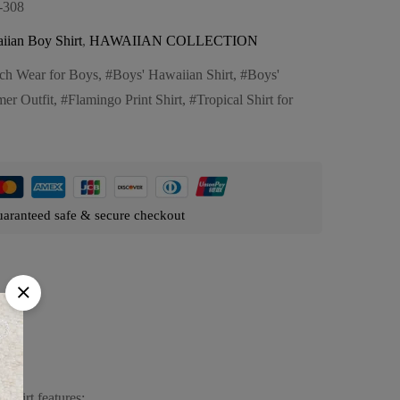
-308
iian Boy Shirt
,
HAWAIIAN COLLECTION
ch Wear for Boys
,
Boys' Hawaiian Shirt
,
Boys'
er Outfit
,
Flamingo Print Shirt
,
Tropical Shirt for
aranteed safe & secure checkout
 shirt features: