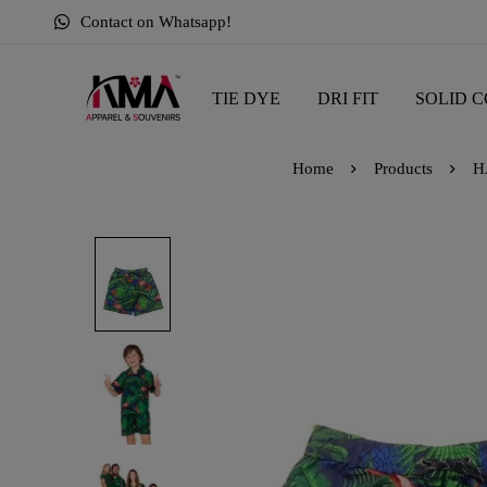
Contact on Whatsapp!
TIE DYE
DRI FIT
SOLID C
Home
Products
H