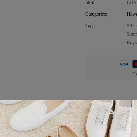
Sku:
BHS
Categories:
Hawa
Tags:
Bea
Summ
Boys
Gu
Product details
 fun and vibrant piece perfect for your little one’s summer adventures.