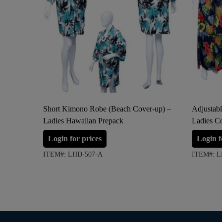
Short Kimono Robe (Beach Cover-up) –
Adjustabl
Ladies Hawaiian Prepack
Ladies C
Login for prices
Login f
ITEM#: LHD-507-A
ITEM#: L