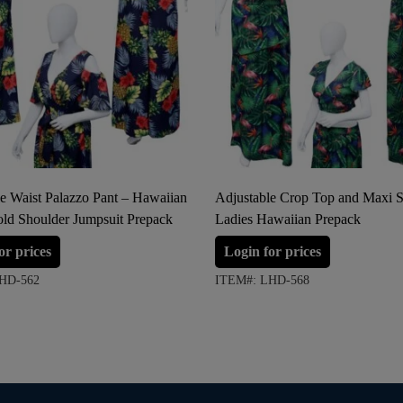
e Waist Palazzo Pant – Hawaiian
Adjustable Crop Top and Maxi Sk
old Shoulder Jumpsuit Prepack
Ladies Hawaiian Prepack
or prices
Login for prices
HD-562
ITEM#: LHD-568