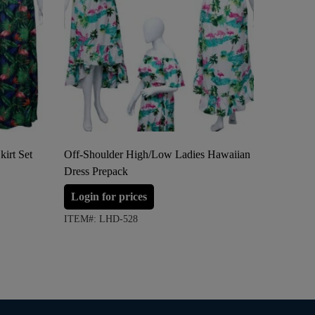
irt Set
Off-Shoulder High/Low Ladies Hawaiian
Two Func
Dress Prepack
Hawaiian
Login for prices
Login 
ITEM#: LHD-528
ITEM#: 