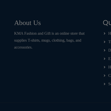
Qu
About Us
KMA Fashion and Gift is an online store that
H
supplies T-shirts, mugs, clothing, bags, and
T
accessories.
D
E
H
C
S