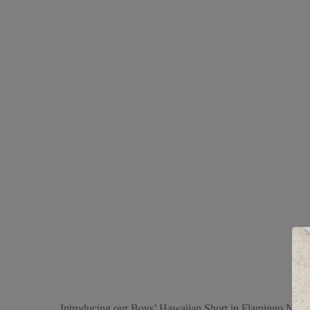
Introducing our Boys’ Hawaiian Short in Flamingo Navy, a