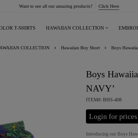
Want to see all our amazing products?
Click Here
OLOR T-SHIRTS
HAWAIIAN COLLECTION
EMBROI
AWAIIAN COLLECTION
Hawaiian Boy Short
Boys Hawaii
Boys Hawaii
NAVY’
ITEM#: BHS-408
Login for prices
Introducing our Boys Haw