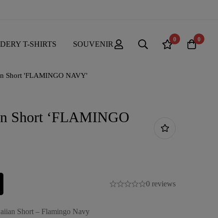
0
0
DERY T-SHIRTS
SOUVENIR
an Short 'FLAMINGO NAVY'
an Short ‘FLAMINGO
0 reviews
aiian Short – Flamingo Navy