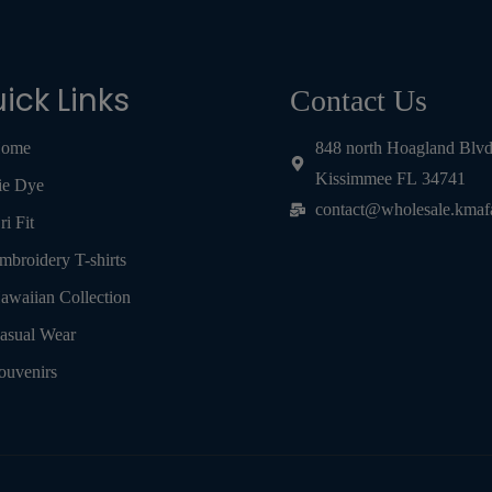
ick Links
Contact Us
ome
848 north Hoagland Blv
Kissimmee FL 34741
ie Dye
contact@wholesale.kmaf
ri Fit
mbroidery T-shirts
awaiian Collection
asual Wear
ouvenirs