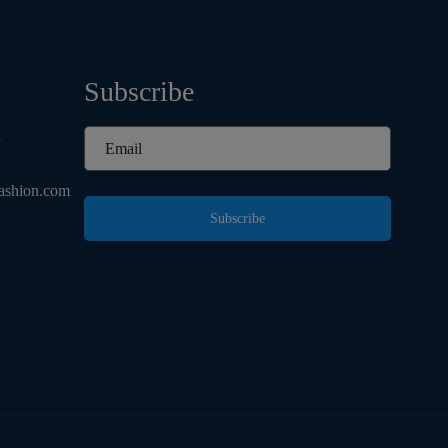
Subscribe
d
ashion.com
Subscribe