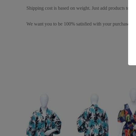
Shipping cost is based on weight. Just add products to you
We want you to be 100% satisfied with your purchase. It