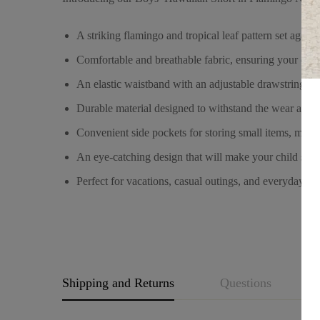
A striking flamingo and tropical leaf pattern set agai
Comfortable and breathable fabric, ensuring your child 
An elastic waistband with an adjustable drawstring for 
Durable material designed to withstand the wear and te
Convenient side pockets for storing small items, making
An eye-catching design that will make your child stan
Perfect for vacations, casual outings, and everyday wea
Shipping and Returns
Questions