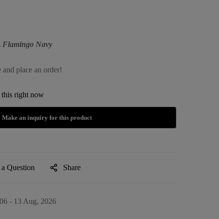
XL Flamingo Navy
e and place an order!
this right now
 a Question
Share
06 - 13 Aug, 2026