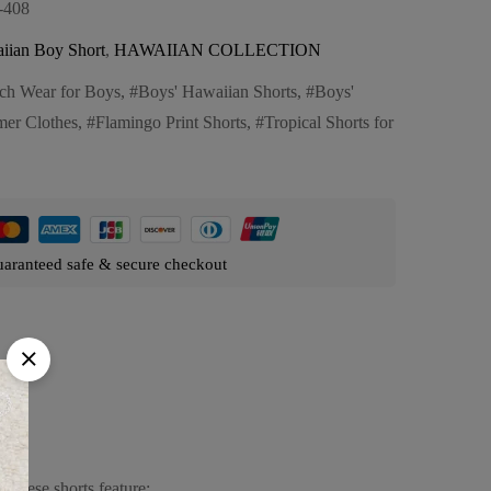
-408
iian Boy Short
,
HAWAIIAN COLLECTION
ch Wear for Boys
,
Boys' Hawaiian Shorts
,
Boys'
er Clothes
,
Flamingo Print Shorts
,
Tropical Shorts for
aranteed safe & secure checkout
 These shorts feature: