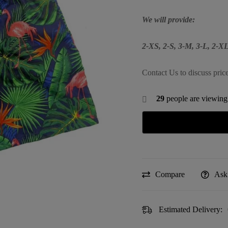
We will provide:
2-XS, 2-S, 3-M, 3-L, 2-
Contact Us to discuss pric
29
people are viewing 
Compare
Ask
Estimated Delivery: