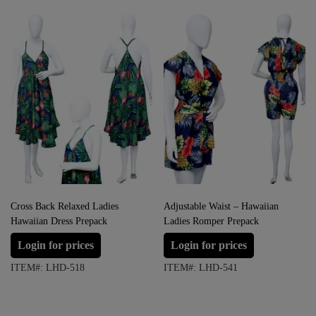
Cross Back Relaxed Ladies
Adjustable Waist – Hawaiian
Hawaiian Dress Prepack
Ladies Romper Prepack
Login for prices
Login for prices
ITEM#: LHD-518
ITEM#: LHD-541