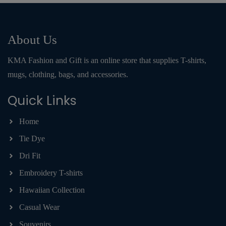
About Us
KMA Fashion and Gift is an online store that supplies T-shirts,
mugs, clothing, bags, and accessories.
Quick Links
Home
Tie Dye
Dri Fit
Embroidery T-shirts
Hawaiian Collection
Casual Wear
Souvenirs