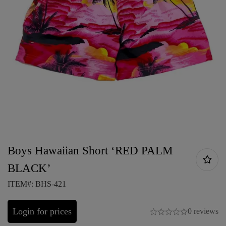
Boys Hawaiian Short ‘RED PALM
BLACK’
ITEM#: BHS-421
Login for prices
0 reviews