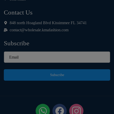
Contact Us
848 north Hoagland Blvd Kissimmee FL 34741
contact@wholesale.kmafashion.com
Subscribe
Subscribe