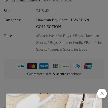
Estimated Delivery:
09 - 16 Aug, 2026
Sku:
BHS-421
Categories:
Hawaiian Boy Short
,
HAWAIIAN
COLLECTION
Tags:
Beach Wear for Boys
,
Boys' Hawaiian
Shorts
,
Boys' Summer Outfit
,
Palm Print
Shorts
,
Tropical Shorts for Boys
Guaranteed safe & secure checkout
Product details