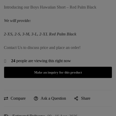
Introducing our Boys Hawaiian Short – Red Palm Black
We will provide:
2-XS, 2-S, 3-M, 3-L, 2-XL Red Palm Black
Contact Us to discuss price and place an order!
24
people are viewing this right now
Compare
Ask a Question
Share