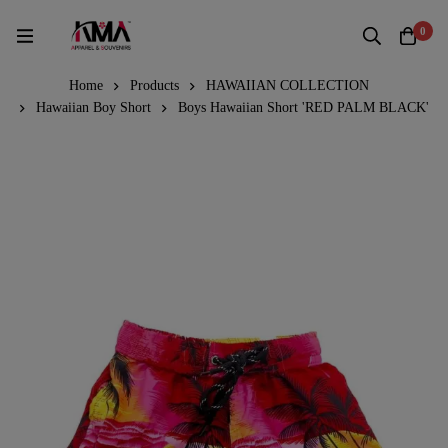
0
Home
Products
HAWAIIAN COLLECTION
Hawaiian Boy Short
Boys Hawaiian Short 'RED PALM BLACK'