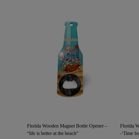
Florida Wooden Magnet Bottle Opener –
Florida 
“life is better at the beach”
-‘Time fo