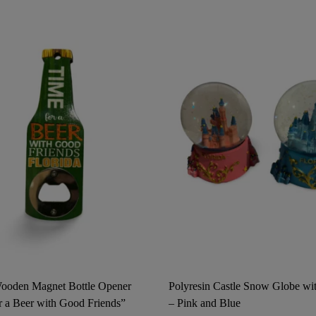
Wooden Magnet Bottle Opener
Polyresin Castle Snow Globe wit
r a Beer with Good Friends”
– Pink and Blue