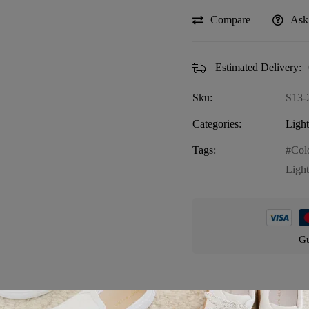
Compare
Ask
Estimated Delivery:
Sku:
S13-
Categories:
Ligh
Tags:
Col
Light
Gu