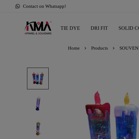
Contact on Whatsapp!
TIE DYE
DRI FIT
SOLID C
Home
Products
SOUVEN