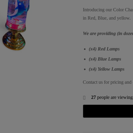
Introducing our Color Ch
in Red, Blue, and yellow.
We are providing (in doze
(x4) Red Lamps
(x4) Blue Lamps
(x4) Yellow Lamps
Contact us for pricing and 
27
people are viewing 