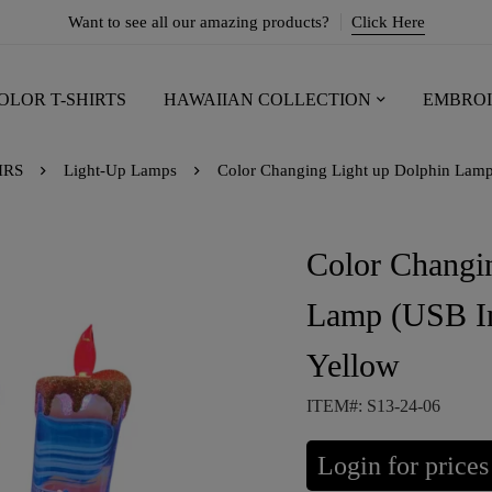
Want to see all our amazing products?
Click Here
OLOR T-SHIRTS
HAWAIIAN COLLECTION
EMBROI
IRS
Light-Up Lamps
Color Changing Light up Dolphin Lamp 
Color Changi
Lamp (USB In
Yellow
ITEM#: S13-24-06
Login for prices