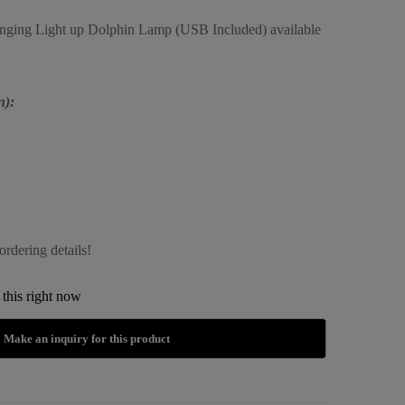
anging Light up Dolphin Lamp (USB Included) available
n):
ordering details!
this right now