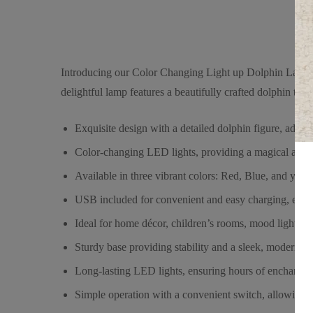
Introducing our Color Changing Light up Dolphin Lamp (U
delightful lamp features a beautifully crafted dolphin that
Exquisite design with a detailed dolphin figure, addin
Color-changing LED lights, providing a magical and 
Available in three vibrant colors: Red, Blue, and yell
USB included for convenient and easy charging, ensur
Ideal for home décor, children’s rooms, mood lighting,
Sturdy base providing stability and a sleek, modern loo
Long-lasting LED lights, ensuring hours of enchanting
Simple operation with a convenient switch, allowing you