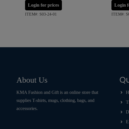
Login for prices
Login f
ITEM#: S03-24-01
ITEM#: S
Qu
About Us
KMA Fashion and Gift is an online store that
H
supplies T-shirts, mugs, clothing, bags, and
T
accessories.
D
E