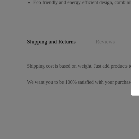
Eco-friendly and energy-efficient design, combining be
Shipping and Returns
Reviews
Q
Shipping cost is based on weight. Just add products to you
We want you to be 100% satisfied with your purchase. It