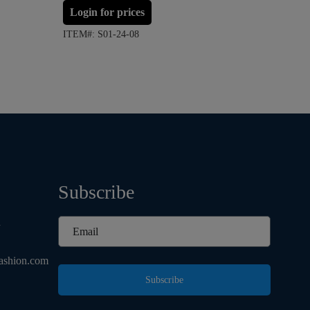
Login for prices
Login 
ITEM#: S01-24-08
ITEM#: S
Subscribe
d
ashion.com
Subscribe