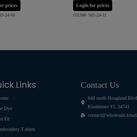
or prices
Login for prices
03-24-06
ITEM#: S01-24-11
ick Links
Contact Us
ome
848 north Hoagland Blv
Kissimmee FL 34741
ie Dye
contact@wholesale.kmaf
ri Fit
mbroidery T-shirts