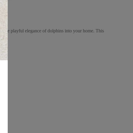
 the playful elegance of dolphins into your home. This