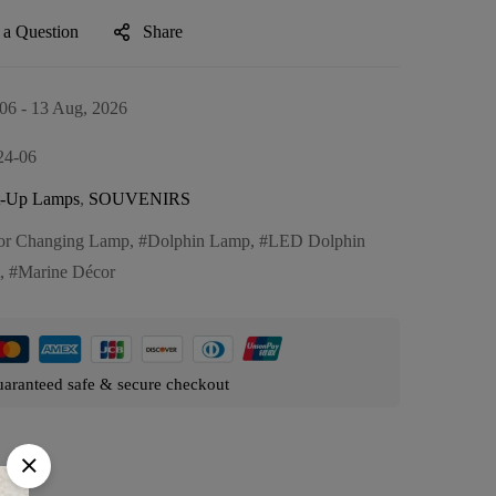
 a Question
Share
06 - 13 Aug, 2026
24-06
t-Up Lamps
,
SOUVENIRS
or Changing Lamp
,
Dolphin Lamp
,
LED Dolphin
,
Marine Décor
aranteed safe & secure checkout