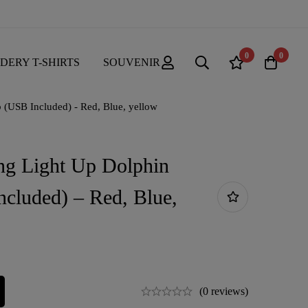
0
0
DERY T-SHIRTS
SOUVENIR
(USB Included) - Red, Blue, yellow
ng Light Up Dolphin
cluded) – Red, Blue,
(0 reviews)