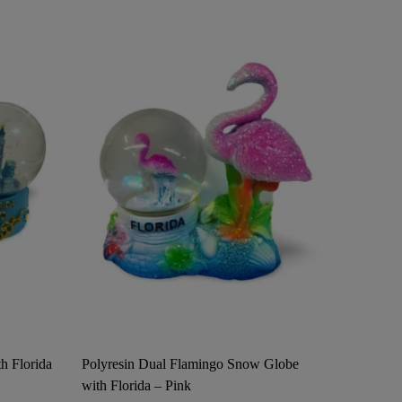
h Florida
Polyresin Dual Flamingo Snow Globe
Surfing 
with Florida – Pink
Ornamen