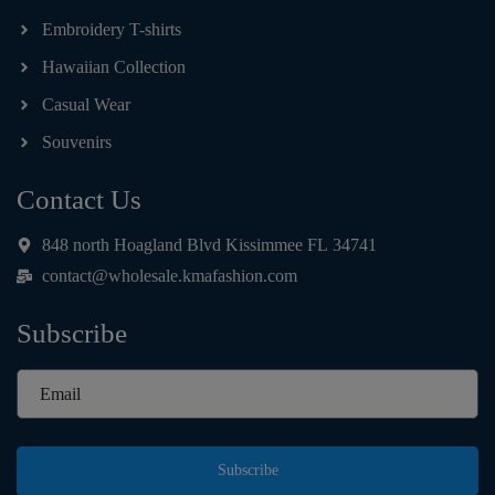
Embroidery T-shirts
Hawaiian Collection
Casual Wear
Souvenirs
Contact Us
848 north Hoagland Blvd Kissimmee FL 34741
contact@wholesale.kmafashion.com
Subscribe
Subscribe