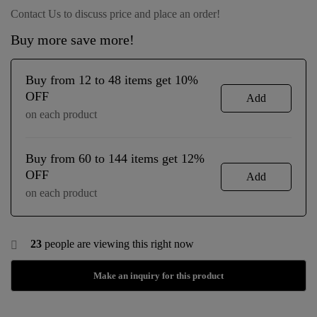
Contact Us to discuss price and place an order!
Buy more save more!
Buy from 12 to 48 items get 10%
OFF
Add
on each product
Buy from 60 to 144 items get 12%
OFF
Add
on each product
23
people are viewing this right now