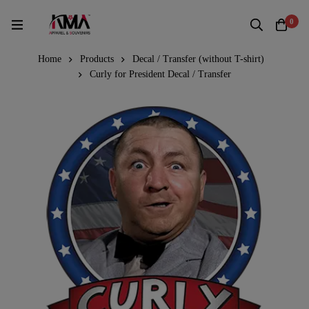
0
Home
Products
Decal / Transfer (without T-shirt)
Curly for President Decal / Transfer