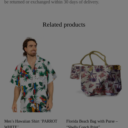
be returned or exchanged within 30 days of delivery.
Related products
Men’s Hawaiian Shirt ‘PARROT
Florida Beach Bag with Purse –
WHITE’
“Shells Conch Print”