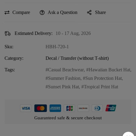
Compare
Ask a Question
Share
Estimated Delivery:
10 - 17 Aug, 2026
Sku:
HBH-720-1
Category:
Decal / Transfer (without T-shirt)
Tags:
Casual Beachwear
,
Hawaiian Bucket Hat
,
Summer Fashion
,
Sun Protection Hat
,
Sunset Pink Hat
,
Tropical Print Hat
Guaranteed safe & secure checkout