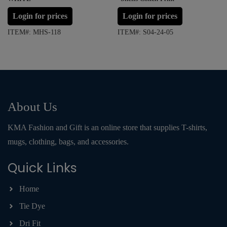
Login for prices
Login for prices
ITEM#: MHS-118
ITEM#: S04-24-05
About Us
KMA Fashion and Gift is an online store that supplies T-shirts,
mugs, clothing, bags, and accessories.
Quick Links
Home
Tie Dye
Dri Fit