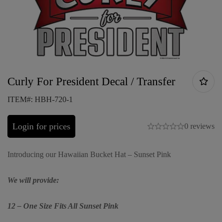
Curly For President Decal / Transfer
ITEM#: HBH-720-1
Login for prices
0 reviews
Introducing our Hawaiian Bucket Hat – Sunset Pink
We will provide:
12 – One Size Fits All Sunset Pink