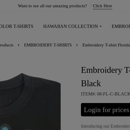
Want to see all our amazing products?
Click Here
OLOR T-SHIRTS
HAWAIIAN COLLECTION
EMBROI
roducts
EMBROIDERY T-SHIRTS
Embroidery T-shirt Florid
Embroidery T-
Black
ITEM#: 08-FL-C-BLAC
Login for prices
Introducing our Embroidery