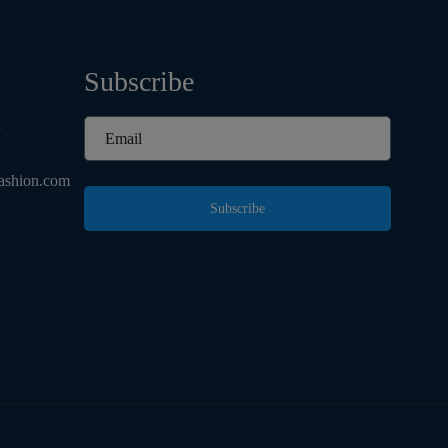
Subscribe
d
ashion.com
Subscribe