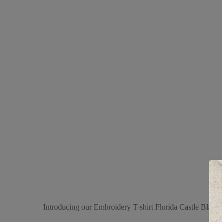
Introducing our Embroidery T-shirt Florida Castle Black, 