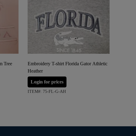
lm Tree
Embroidery T-shirt Florida Gator Athletic
Embroide
Heather
Login 
Login for prices
ITEM#: 
ITEM#: 75-FL-G-AH