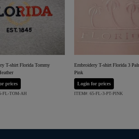
ry T-shirt Florida Tommy
Embroidery T-shirt Florida 3 Pa
Heather
Pink
or prices
Login for prices
06-FL-TOM-AH
ITEM#: 65-FL-3-PT-PINK