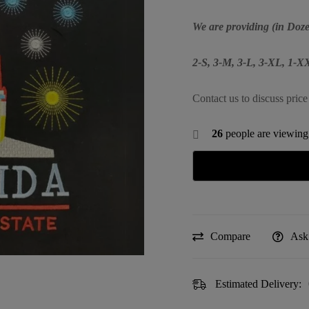
We are providing (in Doze
2-S, 3-M, 3-L, 3-XL, 1-X
Contact us to discuss price
26
people are viewing 
Compare
Ask
Estimated Delivery: