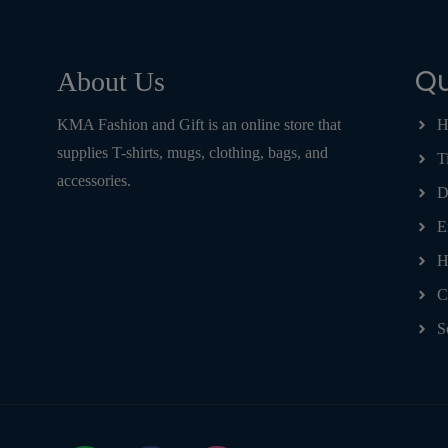
Qu
About Us
KMA Fashion and Gift is an online store that
H
supplies T-shirts, mugs, clothing, bags, and
T
accessories.
D
E
H
C
S