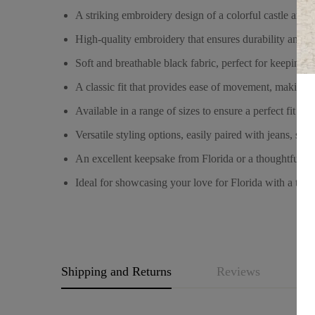
A striking embroidery design of a colorful castle and f
High-quality embroidery that ensures durability and vi
Soft and breathable black fabric, perfect for keeping
A classic fit that provides ease of movement, making i
Available in a range of sizes to ensure a perfect fit fo
Versatile styling options, easily paired with jeans, short
An excellent keepsake from Florida or a thoughtful gif
Ideal for showcasing your love for Florida with a touc
Shipping and Returns
Reviews
Q