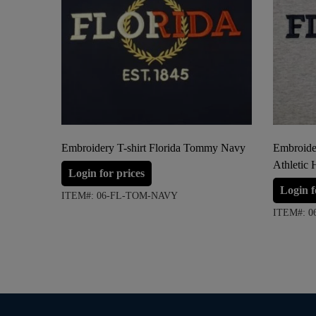
Embroidery T-shirt Florida Tommy Navy
Embroide
Athletic 
Login for prices
Login f
ITEM#: 06-FL-TOM-NAVY
ITEM#: 