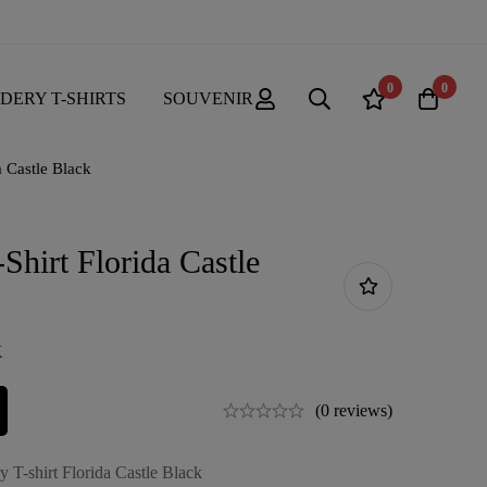
0
0
DERY T-SHIRTS
SOUVENIR
a Castle Black
Shirt Florida Castle
K
(0 reviews)
 T-shirt Florida Castle Black