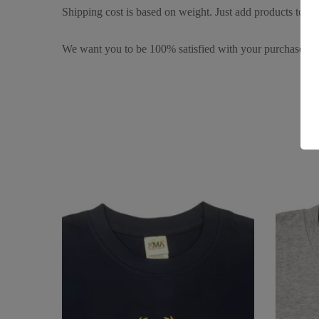
Shipping cost is based on weight. Just add products to you
We want you to be 100% satisfied with your purchase. It