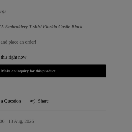
n):
XL Embroidery T-shirt Florida Castle Black
 and place an order!
this right now
 a Question
Share
06 - 13 Aug, 2026