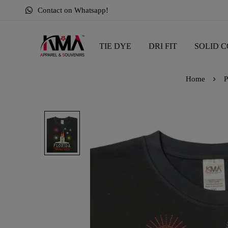
Contact on Whatsapp!
TIE DYE
DRI FIT
SOLID C
Home
P