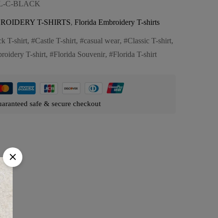
FL-C-BLACK
ROIDERY T-SHIRTS
,
Florida Embroidery T-shirts
k T-shirt
,
Castle T-shirt
,
casual wear
,
Classic T-shirt
,
roidery T-shirt
,
Florida Souvenir
,
Florida T-shirt
aranteed safe & secure checkout
es: