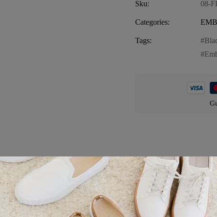
Sku:
08-
Categories:
EMB
Tags:
Blac
Emb
Gu
Product details
a stylish and comfortable addition to your wardrobe. This T-shirt featur