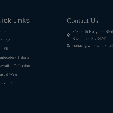
ick Links
Contact Us
ome
848 north Hoagland Blv
Kissimmee FL 34741
ie Dye
contact@wholesale.kmaf
ri Fit
mbroidery T-shirts
awaiian Collection
asual Wear
ouvenirs