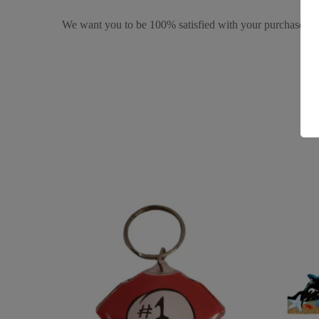
We want you to be 100% satisfied with your purchase. It