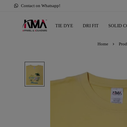
Contact on Whatsapp!
TIE DYE
DRI FIT
SOLID C
Home
Prod