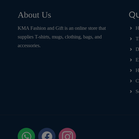
Qu
About Us
KMA Fashion and Gift is an online store that
H
supplies T-shirts, mugs, clothing, bags, and
T
accessories.
D
E
H
C
S