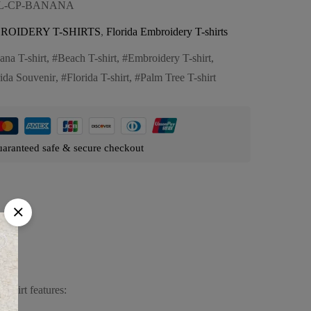
FL-CP-BANANA
ROIDERY T-SHIRTS
,
Florida Embroidery T-shirts
ana T-shirt
,
Beach T-shirt
,
Embroidery T-shirt
,
rida Souvenir
,
Florida T-shirt
,
Palm Tree T-shirt
aranteed safe & secure checkout
-shirt features: