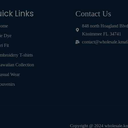
ick Links
Contact Us
ome
848 north Hoagland Blv
Kissimmee FL 34741
ie Dye
contact@wholesale.kmaf
ri Fit
mbroidery T-shirts
awaiian Collection
asual Wear
ouvenirs
Copyright @ 2024 wholesale.kma