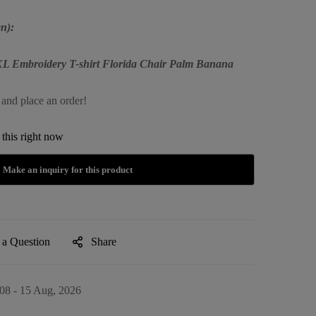
n):
XXL Embroidery T-shirt Florida Chair Palm Banana
 and place an order!
this right now
 a Question
Share
08 - 15 Aug, 2026