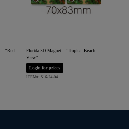
n – “Red
Florida 3D Magnet – “Tropical Beach
Florida 
View”
Login 
Login for prices
ITEM#: S
ITEM#: S16-24-04