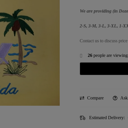
We are providing (in Doze
2-S, 3-M, 3-L, 3-XL, 1-
Contact us to discuss price
26
people are viewing 
Compare
Ask
Estimated Delivery: