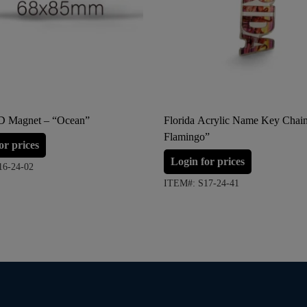
3D Magnet – “Ocean”
Florida Acrylic Name Key Chai
Flamingo”
or prices
Login for prices
16-24-02
ITEM#: S17-24-41