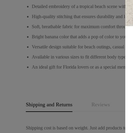
Detailed embroidery of a tropical beach scene with a p
High-quality stitching that ensures durability and long
Soft, breathable fabric for maximum comfort througho
Bright banana color that adds a pop of color to your 
Versatile design suitable for beach outings, casual wea
Available in various sizes to fit different body types.
An ideal gift for Florida lovers or as a special mement
Shipping and Returns
Reviews
Q
Shipping cost is based on weight. Just add products to you