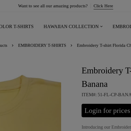
Want to see all our amazing products?
Click Here
OLOR T-SHIRTS
HAWAIIAN COLLECTION
EMBROI
ucts
EMBROIDERY T-SHIRTS
Embroidery T-shirt Florida C
Embroidery T-
Banana
ITEM#: 51-FL-CP-BA
Login for prices
Introducing our Embroider