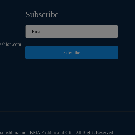
Subscribe
d
ashion.com
Subscribe
fashion.com | KMA Fashion and Gift | All Rights Reserved