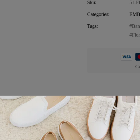
Sku:
51-
Categories:
EMB
Tags:
Ban
Flo
Gu
Product details
ana, a vibrant and stylish piece perfect for any casual occasion. This T