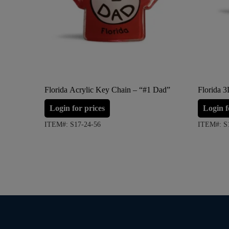
Florida Acrylic Key Chain – “#1 Dad”
Florida 
Login for prices
Login f
ITEM#: S17-24-56
ITEM#: S