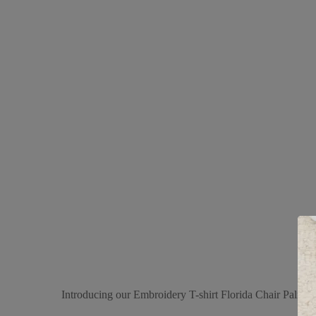
Introducing our Embroidery T-shirt Florida Chair Palm Ban