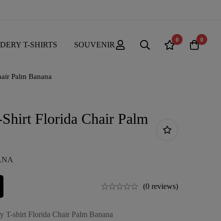
0
0
DERY T-SHIRTS
SOUVENIR
hair Palm Banana
Shirt Florida Chair Palm
NANA
(0 reviews)
y T-shirt Florida Chair Palm Banana