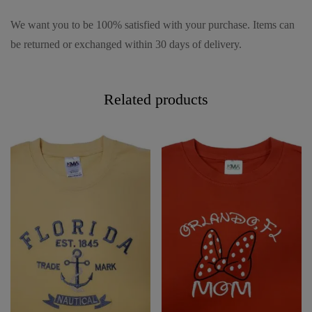
We want you to be 100% satisfied with your purchase. Items can
be returned or exchanged within 30 days of delivery.
Related products