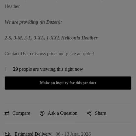
Heather
We are providing (in Dozen):
2-S, 3-M, 3-L, 3-XL, 1-XXL Heliconia Heather
Contact Us to discuss price and place an order!
29
people are viewing this right now
Compare
Ask a Question
Share
Estimated Delivery:
06 - 13 Aug, 2026