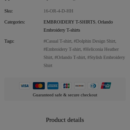
Sku:
16-OR-4-D-HH
Categories:
EMBROIDERY T-SHIRTS
,
Orlando
Embroidery T-shirts
Tags:
Casual T-shirt
,
Dolphin Design Shirt
,
Embroidery T-shirt
,
Heliconia Heather
Shirt
,
Orlando T-shirt
,
Stylish Embroidery
Shirt
Guaranteed safe & secure checkout
Product details