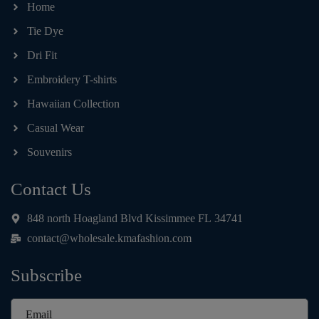
Home
Tie Dye
Dri Fit
Embroidery T-shirts
Hawaiian Collection
Casual Wear
Souvenirs
Contact Us
848 north Hoagland Blvd Kissimmee FL 34741
contact@wholesale.kmafashion.com
Subscribe