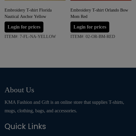
Embroidery T-shirt Florida
Embroidery T-shirt Orlando Bow
Nautical Anchor Yellow
Mom Red
Login for prices
Login for prices
ITEM#: 7-FL-NA-YELLOW
ITEM#: 02-OR-BM-RED
About Us
KMA Fashion and Gift is an online store that supplies T-shirts,
mugs, clothing, bags, and accessories.
Quick Links