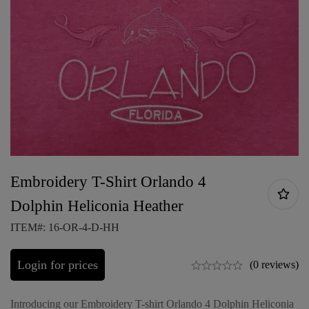
Embroidery T-Shirt Orlando 4
Dolphin Heliconia Heather
ITEM#: 16-OR-4-D-HH
Login for prices
(0 reviews)
Introducing our Embroidery T-shirt Orlando 4 Dolphin Heliconia