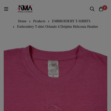
0
Home
Products
EMBROIDERY T-SHIRTS
Embroidery T-shirt Orlando 4 Dolphin Heliconia Heather