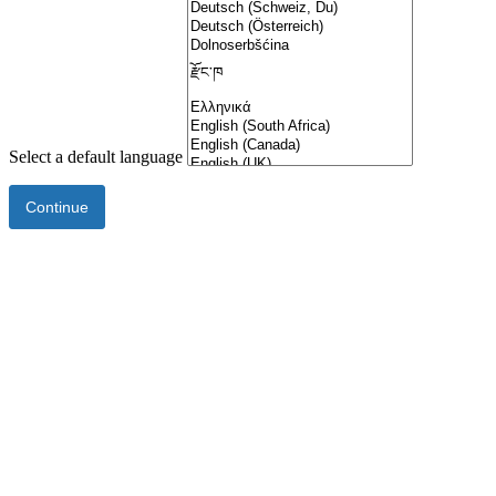
Select a default language