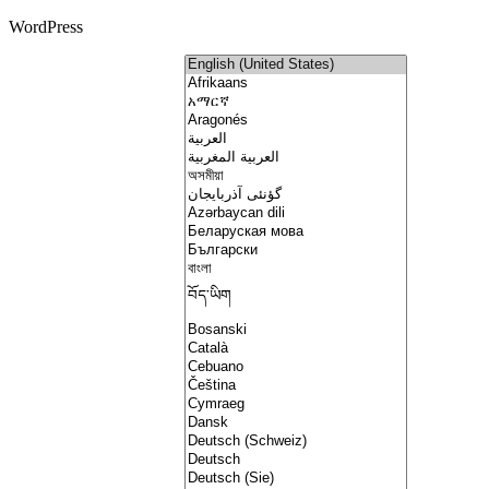
WordPress