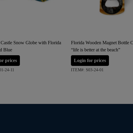
 Castle Snow Globe with Florida
Florida Wooden Magnet Bottle 
nd Blue
“life is better at the beach”
or prices
Login for prices
01-24-11
ITEM#: S03-24-01