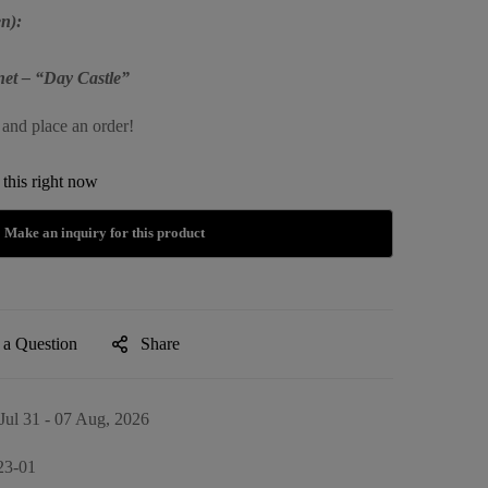
n):
et – “Day Castle”
 and place an order!
this right now
 a Question
Share
Jul 31 - 07 Aug, 2026
23-01