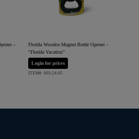
Opener –
Florida Wooden Magnet Bottle Opener –
Surfing 
“Florida Vacation”
Ornamen
Login for prices
Login 
ITEM#: S03-24-05
ITEM#: S