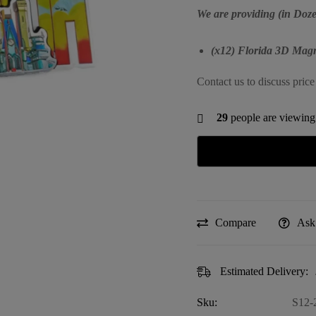
We are providing (in Doze
(x12) Florida 3D Magn
Contact us to discuss price
29
people are viewing 
Compare
Ask
Estimated Delivery:
Sku:
S12-