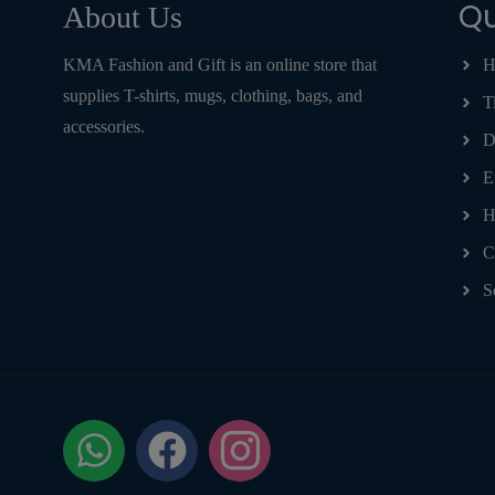
Qu
About Us
KMA Fashion and Gift is an online store that
H
supplies T-shirts, mugs, clothing, bags, and
T
accessories.
D
E
H
C
S