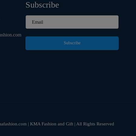
Subscribe
d
ashion.com
Subscribe
fashion.com | KMA Fashion and Gift | All Rights Reserved