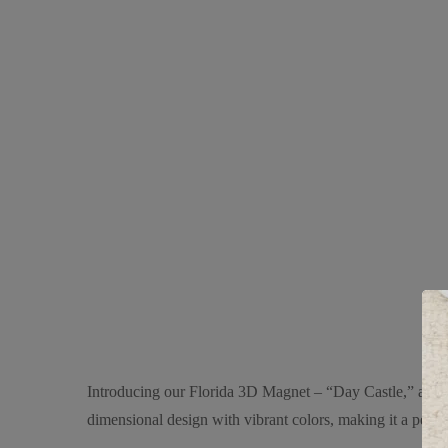
Introducing our Florida 3D Magnet – “Day Castle,” a stunn
dimensional design with vibrant colors, making it a perfec