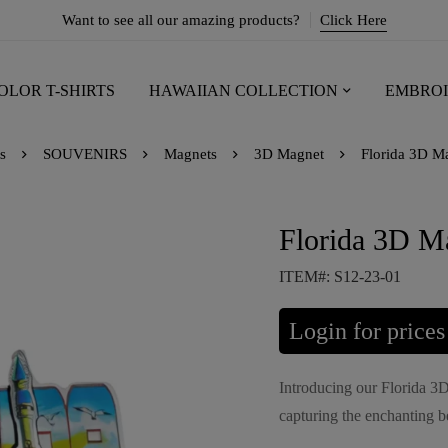
Want to see all our amazing products?
Click Here
OLOR T-SHIRTS
HAWAIIAN COLLECTION
EMBROI
s
SOUVENIRS
Magnets
3D Magnet
Florida 3D Ma
Florida 3D M
ITEM#: S12-23-01
Login for prices
Introducing our Florida 3
capturing the enchanting be