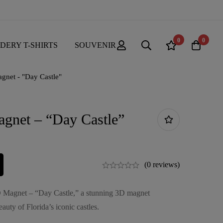
0
0
DERY T-SHIRTS
SOUVENIR
gnet - "Day Castle"
agnet – “Day Castle”
(0 reviews)
D Magnet – “Day Castle,” a stunning 3D magnet
auty of Florida’s iconic castles.