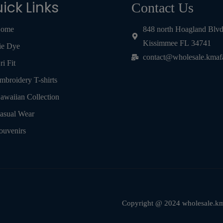
ick Links
Contact Us
ome
848 north Hoagland Blv
Kissimmee FL 34741
ie Dye
contact@wholesale.kmaf
ri Fit
mbroidery T-shirts
awaiian Collection
asual Wear
ouvenirs
Copyright @ 2024 wholesale.kma