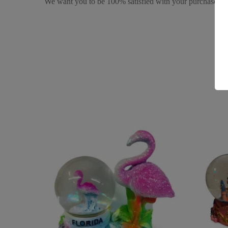
We want you to be 100% satisfied with your purchase. It