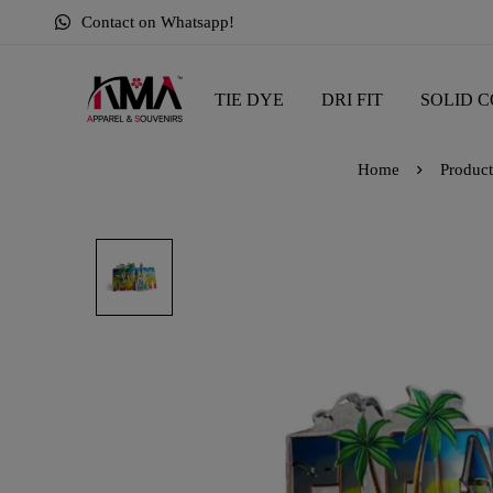
Contact on Whatsapp!
TIE DYE
DRI FIT
SOLID C
Home
Product