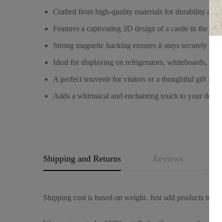
Crafted from high-quality materials for durability and 
Features a captivating 3D design of a castle in the day
Strong magnetic backing ensures it stays securely on 
Ideal for displaying on refrigerators, whiteboards, loc
A perfect souvenir for visitors or a thoughtful gift for
Adds a whimsical and enchanting touch to your decor,
Shipping and Returns
Reviews
Q
Shipping cost is based on weight. Just add products to you