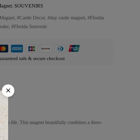
agnet
,
SOUVENIRS
Magnet
,
Castle Decor
,
day castle magnet
,
Florida
sake
,
Florida Souvenir
aranteed safe & secure checkout
es to life. This magnet beautifully combines a three-