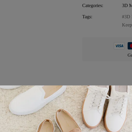
Categories:
3D M
Tags:
3D 
Keep
Gu
Product details
ing and detailed magnet that brings the magic of Florida’s iconic castl
t souvenir or gift for anyone who loves Florida. Discover its features: