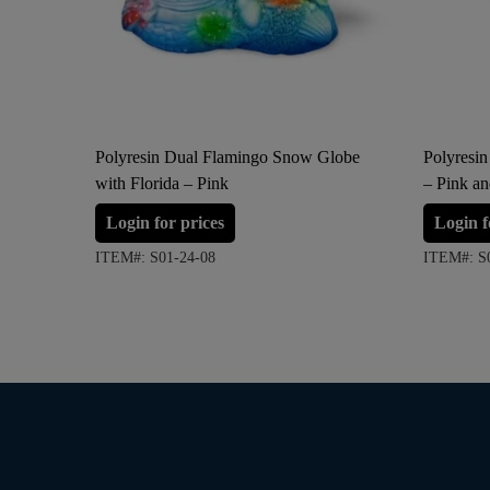
Polyresin Dual Flamingo Snow Globe
Polyresin
with Florida – Pink
– Pink a
Login for prices
Login f
ITEM#: S01-24-08
ITEM#: S