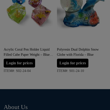
Acrylic Coral Pen Holder Liquid
Polyresin Dual Dolphin Snow
Filled Cube Paper Weight – Blue,
Globe with Florida – Blue
Green, Red and Pink
Login for prices
Login for prices
ITEM#: S02-24-04
ITEM#: S01-24-10
About Us