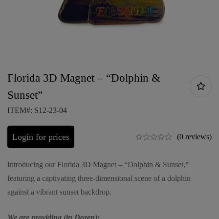
Florida 3D Magnet – “Dolphin &
Sunset”
ITEM#: S12-23-04
Login for prices
(0 reviews)
Introducing our Florida 3D Magnet – “Dolphin & Sunset,”
featuring a captivating three-dimensional scene of a dolphin
against a vibrant sunset backdrop.
We are providing (in Dozen):