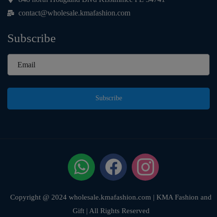
contact@wholesale.kmafashion.com
Subscribe
Subscribe
Copyright @ 2024 wholesale.kmafashion.com | KMA Fashion and
Gift | All Rights Reserved