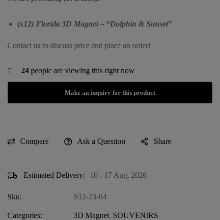
(x12) Florida 3D Magnet – “Dolphin & Sunset”
Contact us to discuss price and place an order!
24
people are viewing this right now
Compare
Ask a Question
Share
Estimated Delivery:
10 - 17 Aug, 2026
Sku:
S12-23-04
Categories:
3D Magnet
,
SOUVENIRS