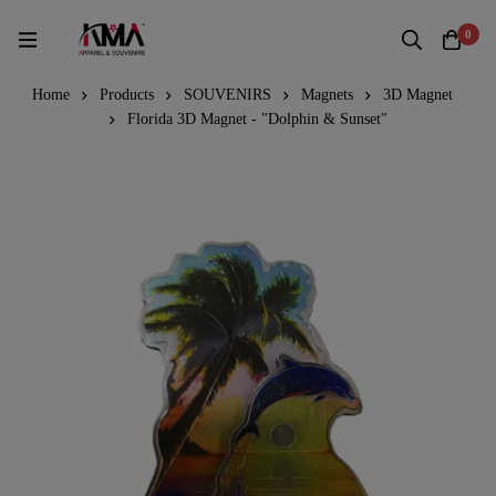
0
Home
Products
SOUVENIRS
Magnets
3D Magnet
Florida 3D Magnet - "Dolphin & Sunset"