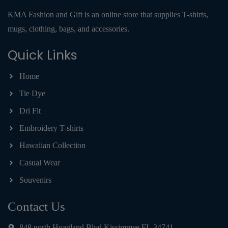
KMA Fashion and Gift is an online store that supplies T-shirts,
mugs, clothing, bags, and accessories.
Quick Links
Home
Tie Dye
Dri Fit
Embroidery T-shirts
Hawaiian Collection
Casual Wear
Souvenirs
Contact Us
848 north Hoagland Blvd Kissimmee FL 34741