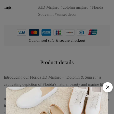
Tags:
3D Magnet
,
dolphin magnet
,
Florida
Souvenir
,
sunset decor
Guaranteed safe & secure checkout
Product details
Introducing our Florida 3D Magnet – “Dolphin & Sunset,” a
captivating depiction of Florida’s natural beauty and marine life.
This magnet showcases a three-dimensional scene featuring a
majestic dolphin against the backdrop of a vibrant sunset, evoking
feelings of serenity and admiration for nature. Crafted with
attention to detail, it serves as both a decorative piece and a