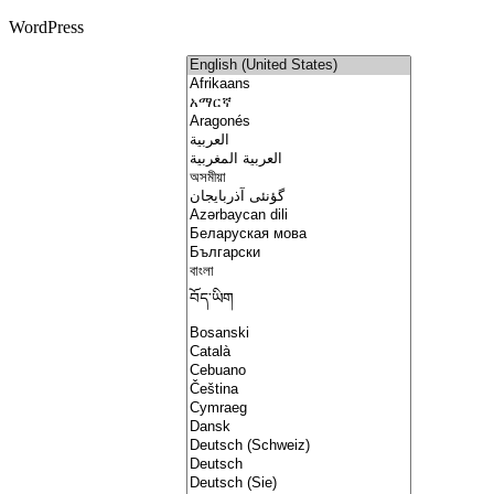
WordPress