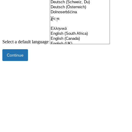
Select a default language