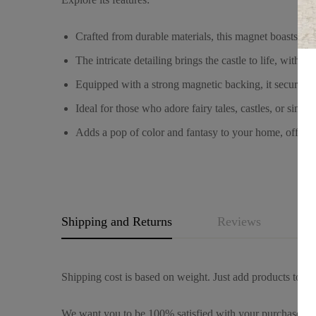
Crafted from durable materials, this magnet boasts a l
The intricate detailing brings the castle to life, with t
Equipped with a strong magnetic backing, it securely a
Ideal for those who adore fairy tales, castles, or sim
Adds a pop of color and fantasy to your home, office,
Shipping and Returns
Reviews
Q
Shipping cost is based on weight. Just add products to you
We want you to be 100% satisfied with your purchase. It