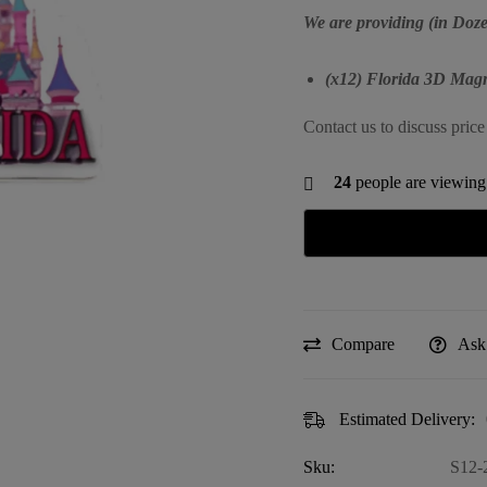
We are providing (in Doze
(x12) Florida 3D Magn
Contact us to discuss price
24
people are viewing 
Compare
Ask
Estimated Delivery:
Sku:
S12-