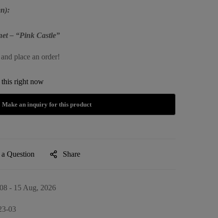
n):
et – “Pink Castle”
 and place an order!
this right now
 a Question
Share
08 - 15 Aug, 2026
23-03