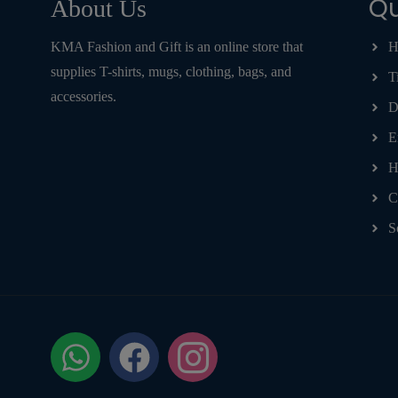
Qu
About Us
KMA Fashion and Gift is an online store that
H
supplies T-shirts, mugs, clothing, bags, and
T
accessories.
D
E
H
C
S