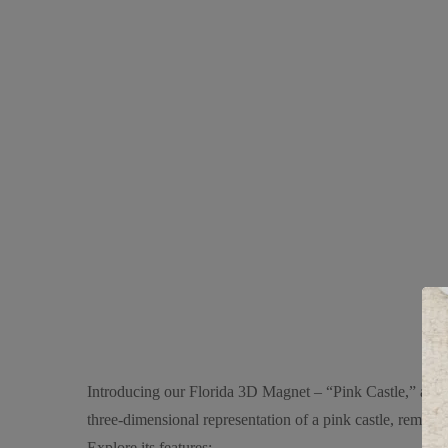
Introducing our Florida 3D Magnet – “Pink Castle,” a cha
three-dimensional representation of a pink castle, reminisc
Explore its features: