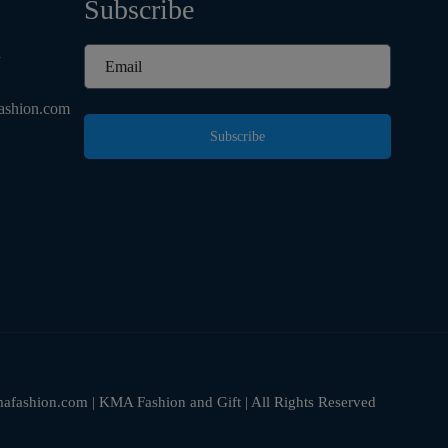
Subscribe
d
ashion.com
Subscribe
fashion.com | KMA Fashion and Gift | All Rights Reserved