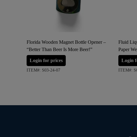
Florida Wooden Magnet Bottle Opener –
Fluid Li
“Better Than Beer Is More Beer!”
Paper We
Login for prices
Login f
ITEM#: S03-24-07
ITEM#: S