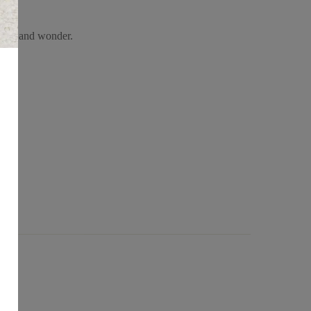
himsy and wonder.