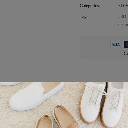
Categories:
3D M
Tags:
3D 
deco
Gu
Product details
rming and whimsical magnet that captures the essence of Florida’s arch
ent of fairy tales and fantasy. Crafted with meticulous attention to deta