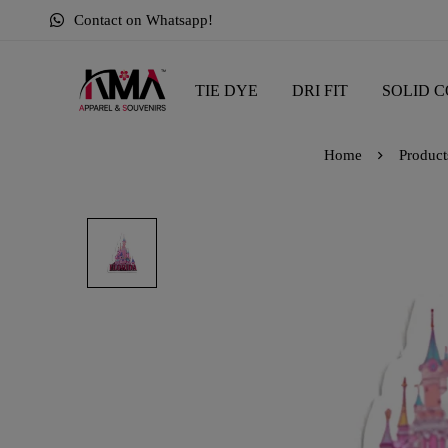
Contact on Whatsapp!
TIE DYE
DRI FIT
SOLID C
Home
Product