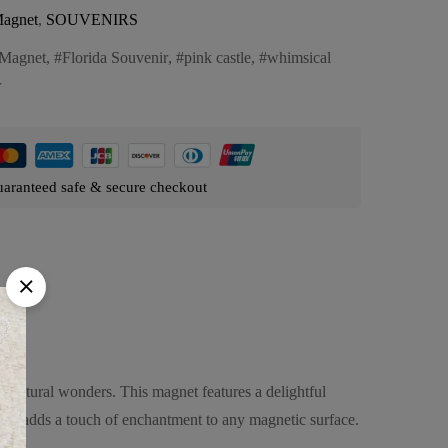
agnet
,
SOUVENIRS
Magnet
,
Florida Souvenir
,
pink castle
,
whimsical
r
aranteed safe & secure checkout
itectural wonders. This magnet features a delightful
il, it adds a touch of enchantment to any magnetic surface.