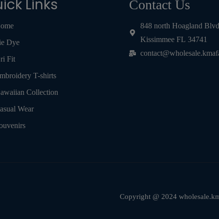
ick Links
Contact Us
ome
848 north Hoagland Blv
Kissimmee FL 34741
ie Dye
contact@wholesale.kmaf
ri Fit
mbroidery T-shirts
awaiian Collection
asual Wear
ouvenirs
Copyright @ 2024 wholesale.kma