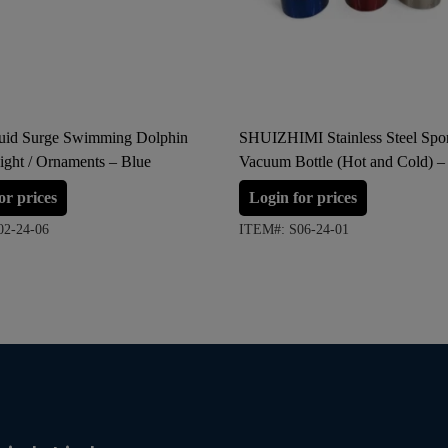
quid Surge Swimming Dolphin
SHUIZHIMI Stainless Steel Spor
ight / Ornaments – Blue
Vacuum Bottle (Hot and Cold) –
Red, Silver
or prices
Login for prices
02-24-06
ITEM#: S06-24-01