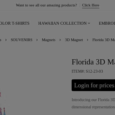
Want to see all our amazing products?
Click Here
OLOR T-SHIRTS
HAWAIIAN COLLECTION
EMBROI
s
SOUVENIRS
Magnets
3D Magnet
Florida 3D Ma
Florida 3D Ma
ITEM#: S12-23-03
Login for prices
Introducing our Florida 3D
dimensional representation