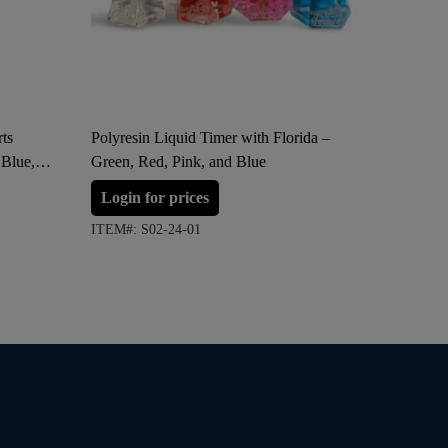
ts
Polyresin Liquid Timer with Florida –
Polyresi
 Blue,
Green, Red, Pink, and Blue
Florida 
Login for prices
Login 
ITEM#: S02-24-01
ITEM#: S