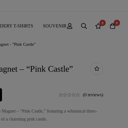
0
0
DERY T-SHIRTS
SOUVENIR
gnet - "Pink Castle"
gnet – “Pink Castle”
(0 reviews)
 Magnet – “Pink Castle,” featuring a whimsical three-
 of a charming pink castle.