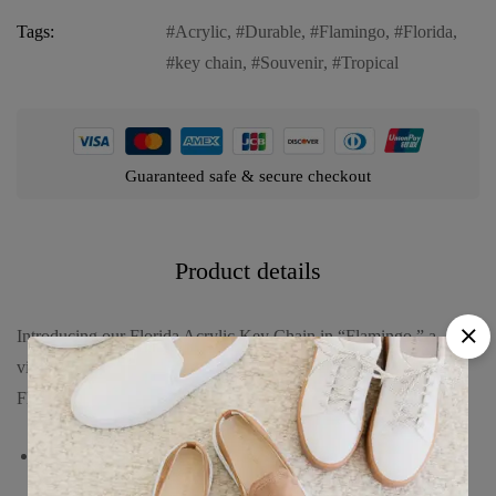
Tags:
Acrylic
,
Durable
,
Flamingo
,
Florida
,
key chain
,
Souvenir
,
Tropical
Guaranteed safe & secure checkout
Product details
Introducing our Florida Acrylic Key Chain in “Flamingo,” a
vibrant and practical keepsake that captures the tropical charm of
Florida’s iconic wildlife. Dive into its features:
Unique design featuring a graceful flamingo, symbolizing the
exotic and colorful nature of Florida’s birdlife.