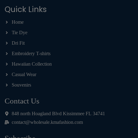
Quick Links
Home
Tie Dye
Dri Fit
Embroidery T-shirts
Hawaiian Collection
Casual Wear
Souvenirs
Contact Us
848 north Hoagland Blvd Kissimmee FL 34741
contact@wholesale.kmafashion.com