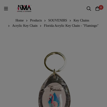
0
Home
Products
SOUVENIRS
Key Chains
Acrylic Key Chain
Florida Acrylic Key Chain - "Flamingo"