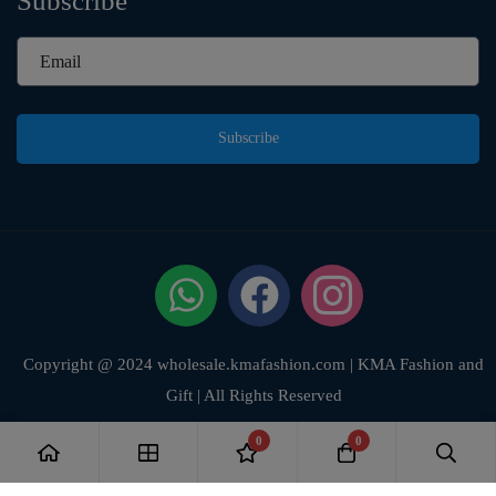
Subscribe
Subscribe
Copyright @ 2024 wholesale.kmafashion.com | KMA Fashion and
Gift | All Rights Reserved
0
0