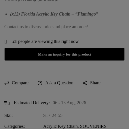
(x12) Florida Acrylic Key Chain – “Flamingo”
Contact us to discuss price and place an order!
21
people are viewing this right now
Compare
Ask a Question
Share
Estimated Delivery:
06 - 13 Aug, 2026
Sku:
S17-24-55
Categories:
Acrylic Key Chain
,
SOUVENIRS