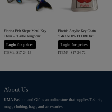
Florida Fish Shape Metal Key
Florida Acrylic Key Chain –
Chain – “Castle Kingdom”
“GRANDPA FLORIDA”
Login for prices
Login for prices
ITEM#: S17-24-13
ITEM#: S17-24-72
About Us
KMA Fashion and Gift is an online store that supplies T-shirts,
mugs, clothing, bags, and accessories.