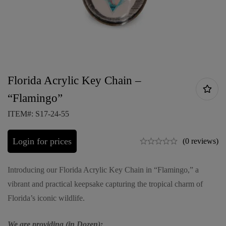
Florida Acrylic Key Chain –
“Flamingo”
ITEM#: S17-24-55
Login for prices
(0 reviews)
Introducing our Florida Acrylic Key Chain in “Flamingo,” a
vibrant and practical keepsake capturing the tropical charm of
Florida’s iconic wildlife.
We are providing (in Dozen):