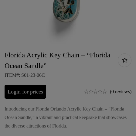
Florida Acrylic Key Chain – “Florida
Ocean Sandle”
ITEM#: S01-23-06C
Login for prices
(0 reviews)
Introducing our Florida Orlando Acrylic Key Chain – “Florida
Ocean Sandle,” a vibrant and practical keepsake that showcases
the diverse attractions of Florida.