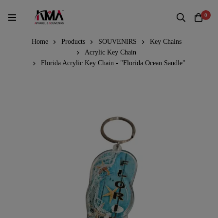
0
Home
Products
SOUVENIRS
Key Chains
Acrylic Key Chain
Florida Acrylic Key Chain - "Florida Ocean Sandle"