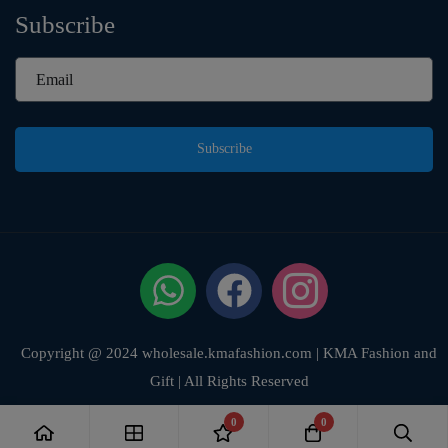
Subscribe
Subscribe
Copyright @ 2024 wholesale.kmafashion.com | KMA Fashion and
Gift | All Rights Reserved
0
0