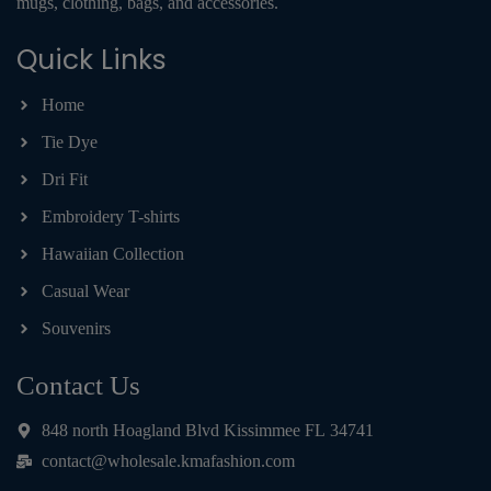
mugs, clothing, bags, and accessories.
Quick Links
Home
Tie Dye
Dri Fit
Embroidery T-shirts
Hawaiian Collection
Casual Wear
Souvenirs
Contact Us
848 north Hoagland Blvd Kissimmee FL 34741
contact@wholesale.kmafashion.com