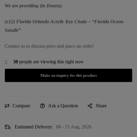
We are providing (in Dozen):
(x12) Florida Orlando Acrylic Key Chain – “Florida Ocean
Sandle”
Contact us to discuss price and place an order!
30
people are viewing this right now
Compare
Ask a Question
Share
Estimated Delivery:
08 - 15 Aug, 2026