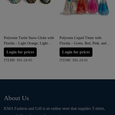
Polyresin Turtle Snow Globe with
Polyresin Liquid Timer with
Florida – Light Orange, Light
Florida – Green, Red, Pink, and
Yellow and Brown (Large Size)
Blue
Login for prices
Login for prices
ITEM#: S01-24-05
ITEM#: S02-24-01
About Us
KMA Fashion and Gift is an online store that supplies T-shirts,