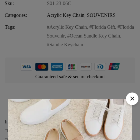
Sku:
S01-23-06C
Categories:
Acrylic Key Chain
,
SOUVENIRS
Tags:
Acrylic Key Chain
,
Florida Gift
,
Florida
Souvenir
,
Ocean Sandle Key Chain
,
Sandle Keychain
Guaranteed safe & secure checkout
Product details
Introducing our Florida Acrylic Key Chain featuring the serene
“Florida Ocean Sandle.” This delightful key chain is perfect for
capturing the essence of Florida’s coastal allure and adding a