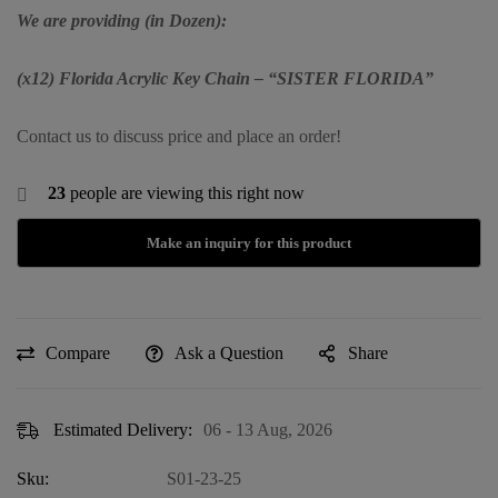
We are providing (in Dozen):
(x12) Florida Acrylic Key Chain – “SISTER FLORIDA”
Contact us to discuss price and place an order!
23
people are viewing this right now
Compare
Ask a Question
Share
Estimated Delivery:
06 - 13 Aug, 2026
Sku:
S01-23-25