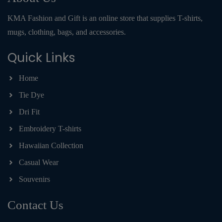
KMA Fashion and Gift is an online store that supplies T-shirts,
mugs, clothing, bags, and accessories.
Quick Links
Home
Tie Dye
Dri Fit
Embroidery T-shirts
Hawaiian Collection
Casual Wear
Souvenirs
Contact Us