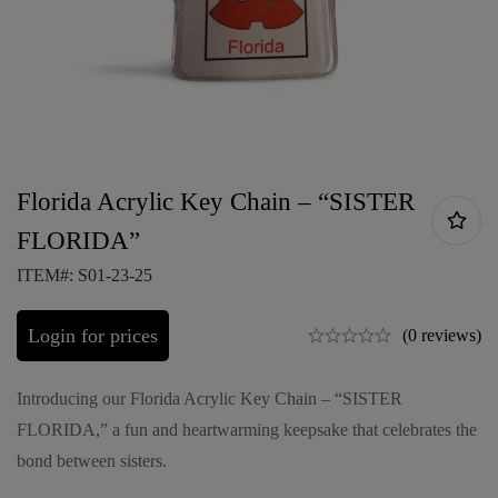
Florida Acrylic Key Chain – “SISTER
FLORIDA”
ITEM#: S01-23-25
Login for prices
(0 reviews)
Introducing our Florida Acrylic Key Chain – “SISTER
FLORIDA,” a fun and heartwarming keepsake that celebrates the
bond between sisters.