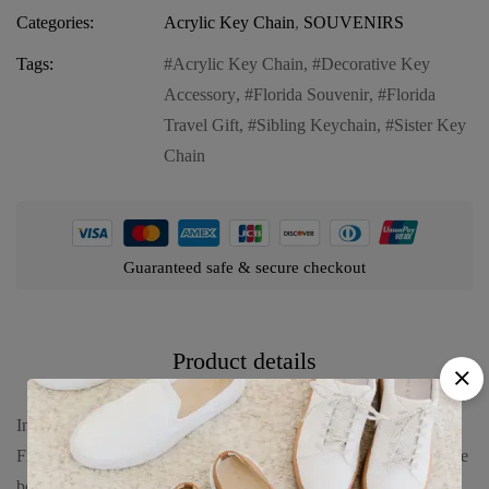
Categories:
Acrylic Key Chain
,
SOUVENIRS
Tags:
Acrylic Key Chain
,
Decorative Key
Accessory
,
Florida Souvenir
,
Florida
Travel Gift
,
Sibling Keychain
,
Sister Key
Chain
Guaranteed safe & secure checkout
Product details
Introducing our Florida Acrylic Key Chain – “SISTER
FLORIDA”, a fun and heartwarming keepsake that celebrates the
bond between sisters. This key chain features: