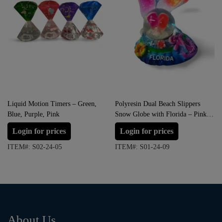
Liquid Motion Timers – Green,
Polyresin Dual Beach Slippers
Blue, Purple, Pink
Snow Globe with Florida – Pink
with Orange
Login for prices
Login for prices
ITEM#: S02-24-05
ITEM#: S01-24-09
About Us