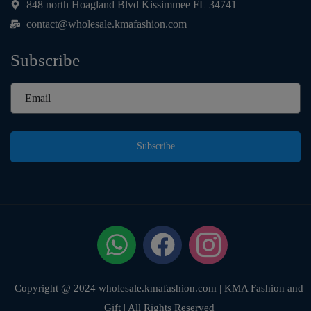
848 north Hoagland Blvd Kissimmee FL 34741
contact@wholesale.kmafashion.com
Subscribe
Subscribe
Copyright @ 2024 wholesale.kmafashion.com | KMA Fashion and
Gift | All Rights Reserved