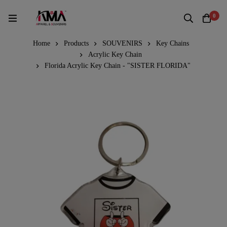
0
Home
Products
SOUVENIRS
Key Chains
Acrylic Key Chain
Florida Acrylic Key Chain - "SISTER FLORIDA"