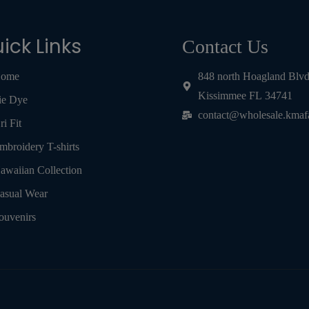
ick Links
Contact Us
ome
848 north Hoagland Blv
Kissimmee FL 34741
ie Dye
contact@wholesale.kmaf
ri Fit
mbroidery T-shirts
awaiian Collection
asual Wear
ouvenirs