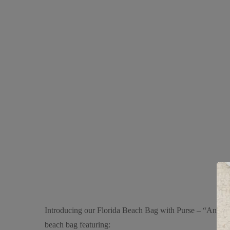
Introducing our Florida Beach Bag with Purse – “Anchor Na
beach bag featuring: