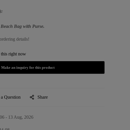
):
 Beach Bag with Purse.
ordering details!
this right now
 a Question
Share
06 - 13 Aug, 2026
24-08