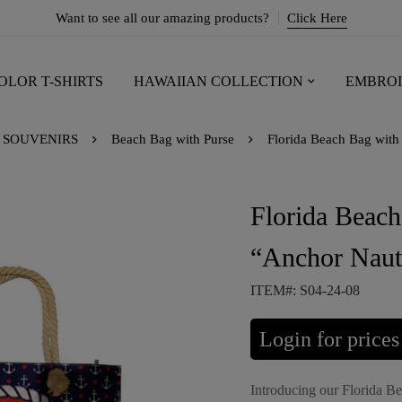
Want to see all our amazing products?
Click Here
OLOR T-SHIRTS
HAWAIIAN COLLECTION
EMBROI
SOUVENIRS
Beach Bag with Purse
Florida Beach Bag with 
Florida Beach
“Anchor Naut
ITEM#: S04-24-08
Login for prices
Introducing our Florida B