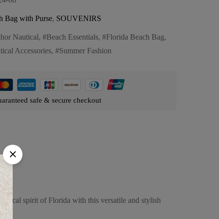
h Bag with Purse
,
SOUVENIRS
hor Nautical
,
Beach Essentials
,
Florida Beach Bag
,
tical Accessories
,
Summer Fashion
aranteed safe & secure checkout
cal spirit of Florida with this versatile and stylish