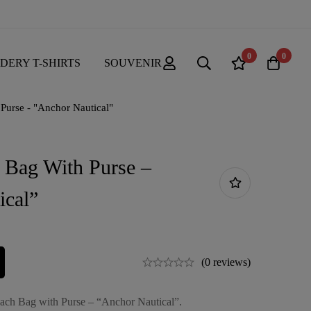
0
0
DERY T-SHIRTS
SOUVENIR
Purse - "Anchor Nautical"
 Bag With Purse –
ical”
(0 reviews)
each Bag with Purse – “Anchor Nautical”.