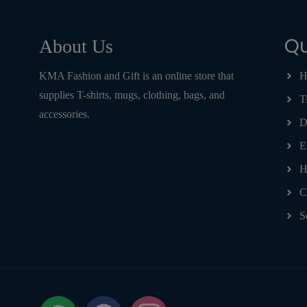
Qu
About Us
KMA Fashion and Gift is an online store that
H
supplies T-shirts, mugs, clothing, bags, and
T
accessories.
D
E
H
C
S