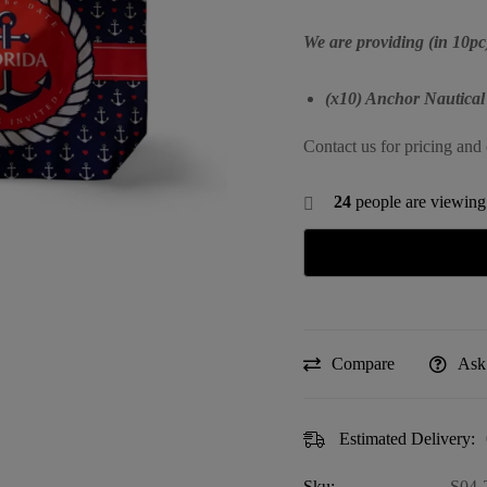
We are providing (in 10pc
(x10) Anchor Nautical
Contact us for pricing and 
24
people are viewing 
Compare
Ask
Estimated Delivery:
Sku:
S04-