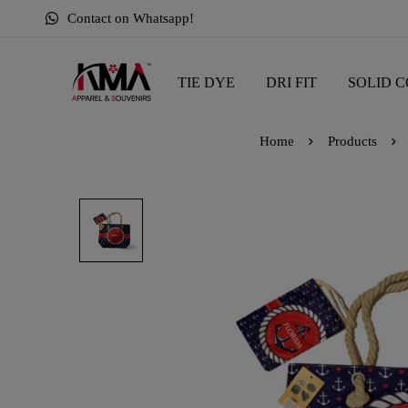
Contact on Whatsapp!
TIE DYE
DRI FIT
SOLID C
Home
Products