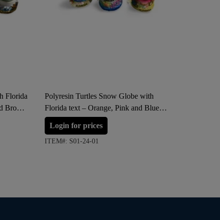
h Florida
Polyresin Turtles Snow Globe with
Polyresi
nd Brown
Florida text – Orange, Pink and Blue
Florida –
(Small Size)
(Large S
Login for prices
Login 
ITEM#: S01-24-01
ITEM#: S