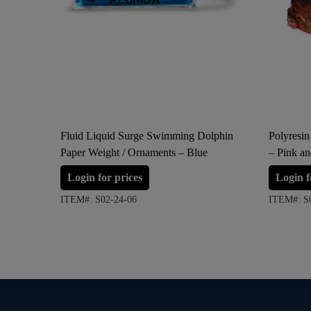
Fluid Liquid Surge Swimming Dolphin
Polyresin
Paper Weight / Ornaments – Blue
– Pink a
Login for prices
Login f
ITEM#: S02-24-06
ITEM#: S