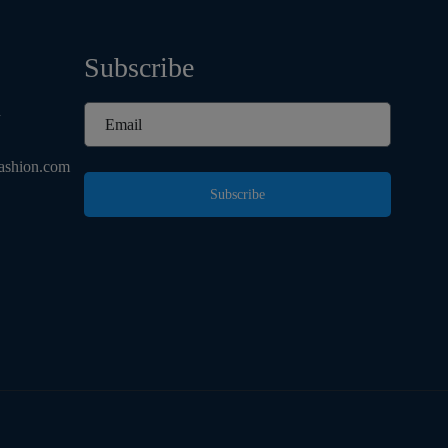
Subscribe
d
ashion.com
Subscribe