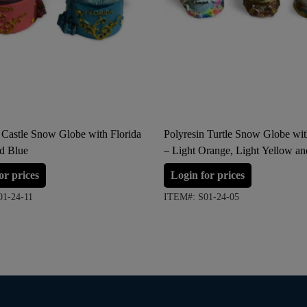
 Castle Snow Globe with Florida
Polyresin Turtle Snow Globe wit
nd Blue
– Light Orange, Light Yellow a
(Large Size)
or prices
Login for prices
01-24-11
ITEM#: S01-24-05