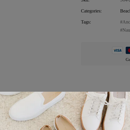
Categories:
Beac
Tags:
Anc
Nau
Gu
Product details
utical”, the perfect accessory for your beach outings. Embrace the nauti