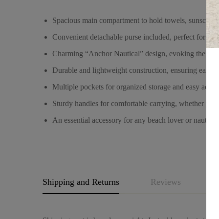
Spacious main compartment to hold towels, sunscreen, 
Convenient detachable purse included, perfect for sto
Charming “Anchor Nautical” design, evoking the seafa
Durable and lightweight construction, ensuring easy c
Multiple pockets for organized storage and easy access
Sturdy handles for comfortable carrying, whether you’
An essential accessory for any beach lover or nautical 
Shipping and Returns
Reviews
Q