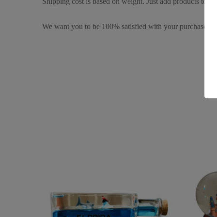
Shipping cost is based on weight. Just add products to you
We want you to be 100% satisfied with your purchase. It