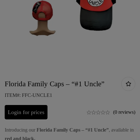
Florida Family Caps – “#1 Uncle”
ITEM#: FFC-UNCLE1
Login for prices
(0 reviews)
Introducing our
Florida Family Caps – “#1 Uncle”
, available in
red and black.