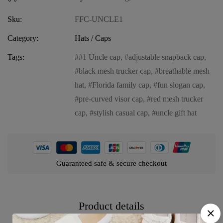
Sku:
FFC-UNCLE1
Category:
Hats / Caps
Tags:
#1 Uncle cap
,
adjustable snapback cap
,
black mesh trucker cap
,
breathable mesh
hat
,
Florida family cap
,
fun slogan cap
,
pre-curved visor cap
,
red mesh trucker
cap
,
stylish casual cap
,
uncle gift hat
Guaranteed safe & secure checkout
Product details