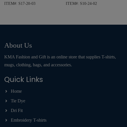
ITEM#: S17-20-03
ITEM#: S10-24-02
About Us
KMA Fashion and Gift is an online store that supplies T-shirts,
mugs, clothing, bags, and accessories.
Quick Links
Home
Tie Dye
Dri Fit
Embroidery T-shirts