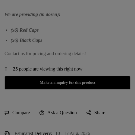
We are providing (in dozen):
(x6) Red Caps
(x6) Black Caps
Contact us for pricing and ordering details!
25
people are viewing this right now
Compare
Ask a Question
Share
Estimated Delivery:
10 - 17 Aug, 2026