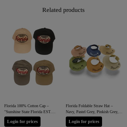
Related products
Florida 100% Cotton Cap –
Florida Foldable Straw Hat –
“Sunshine State Florida EST.
Navy, Pastel Grey, Pinkish Grey,
1845” (Beige, Black, Grey, Khaki)
Heathered Grey, Clay Brown,
Login for prices
Login for prices
Hazel Green