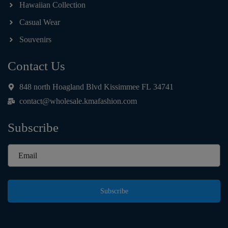
Hawaiian Collection
Casual Wear
Souvenirs
Contact Us
848 north Hoagland Blvd Kissimmee FL 34741
contact@wholesale.kmafashion.com
Subscribe
Subscribe