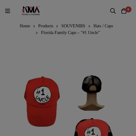
0
Home
Products
SOUVENIRS
Hats / Caps
Florida Family Caps – “#1 Uncle”