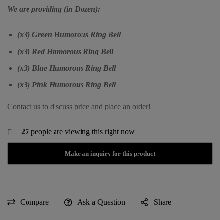
We are providing (in Dozen):
(x3) Green Humorous Ring Bell
(x3) Red Humorous Ring Bell
(x3) Blue Humorous Ring Bell
(x3) Pink Humorous Ring Bell
Contact us to discuss price and place an order!
27
people are viewing this right now
Compare
Ask a Question
Share