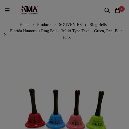
0
Home
Products
SOUVENIRS
Ring Bells
Florida Humorous Ring Bell - "Multi Type Text" - Green, Red, Blue,
Pink