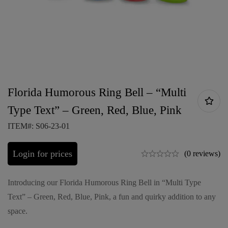
Florida Humorous Ring Bell – “Multi
Type Text” – Green, Red, Blue, Pink
ITEM#: S06-23-01
Login for prices
(0 reviews)
Introducing our Florida Humorous Ring Bell in “Multi Type
Text” – Green, Red, Blue, Pink, a fun and quirky addition to any
space.