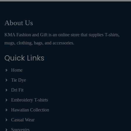
About Us
KMA Fashion and Gift is an online store that supplies T-shirts,
mugs, clothing, bags, and accessories.
Quick Links
Home
Tie Dye
Dri Fit
Embroidery T-shirts
Hawaiian Collection
Casual Wear
Souvenirs