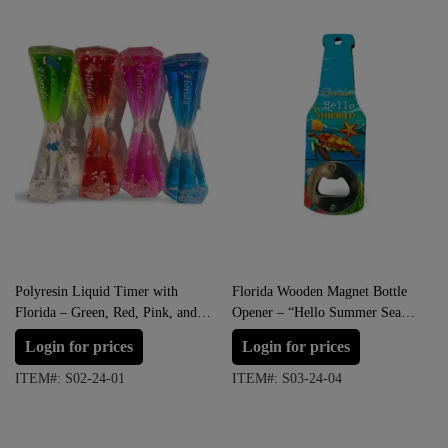
Polyresin Liquid Timer with
Florida Wooden Magnet Bottle
Florida – Green, Red, Pink, and
Opener – “Hello Summer Sea
Blue
Life”
Login for prices
Login for prices
ITEM#: S02-24-01
ITEM#: S03-24-04