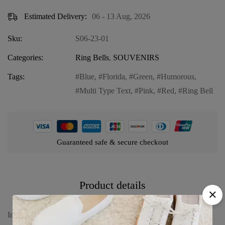
Estimated Delivery:
06 - 13 Aug, 2026
Sku:
S06-23-01
Categories:
Ring Bells
,
SOUVENIRS
Tags:
Blue
,
Florida
,
Green
,
Humorous
,
Multi Type Text
,
Pink
,
Red
,
Ring Bell
Guaranteed safe & secure checkout
Product details
Introducing our Florida Humorous Ring Bell in “Multi Type