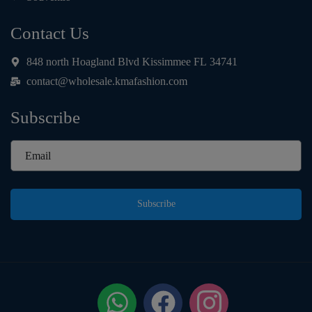
Contact Us
848 north Hoagland Blvd Kissimmee FL 34741
contact@wholesale.kmafashion.com
Subscribe
Subscribe