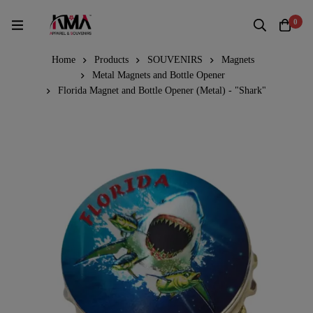
0
Home
Products
SOUVENIRS
Magnets
Metal Magnets and Bottle Opener
Florida Magnet and Bottle Opener (Metal) - "Shark"