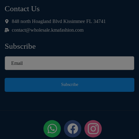
Contact Us
848 north Hoagland Blvd Kissimmee FL 34741
contact@wholesale.kmafashion.com
Subscribe
Subscribe