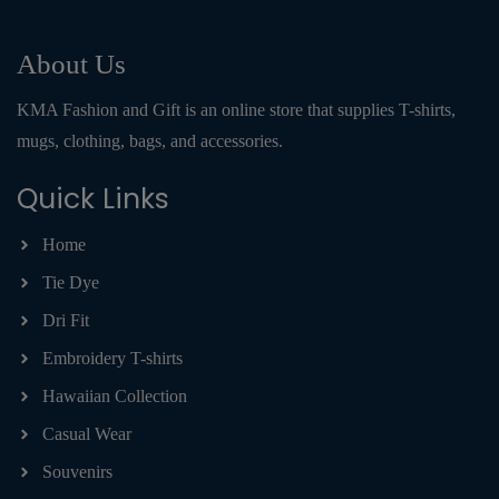
About Us
KMA Fashion and Gift is an online store that supplies T-shirts,
mugs, clothing, bags, and accessories.
Quick Links
Home
Tie Dye
Dri Fit
Embroidery T-shirts
Hawaiian Collection
Casual Wear
Souvenirs