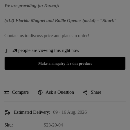
We are providing (in Dozen):
(x12) Florida Magnet and Bottle Opener (metal) – “Shark”
Contact us to discuss price and place an order!
29
people are viewing this right now
Compare
Ask a Question
Share
Estimated Delivery:
09 - 16 Aug, 2026
Sku:
S23-20-04