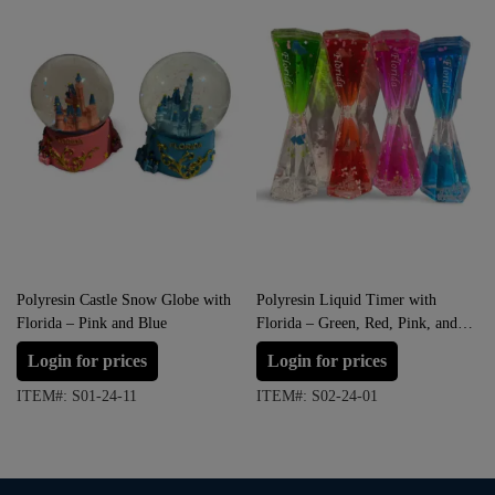
Polyresin Castle Snow Globe with
Polyresin Liquid Timer with
Florida – Pink and Blue
Florida – Green, Red, Pink, and
Blue
Login for prices
Login for prices
ITEM#: S01-24-11
ITEM#: S02-24-01