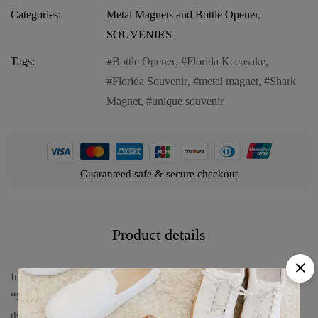
Categories:
Metal Magnets and Bottle Opener
,
SOUVENIRS
Tags:
Bottle Opener
,
Florida Keepsake
,
Florida Souvenir
,
metal magnet
,
Shark
Magnet
,
unique souvenir
Guaranteed safe & secure checkout
Product details
Introducing our
Florida Magnet and Bottle Opener (metal) –
“Shark”
, a unique and functional keepsake that captures the
thrilling spirit of Florida’s marine life. This versatile product