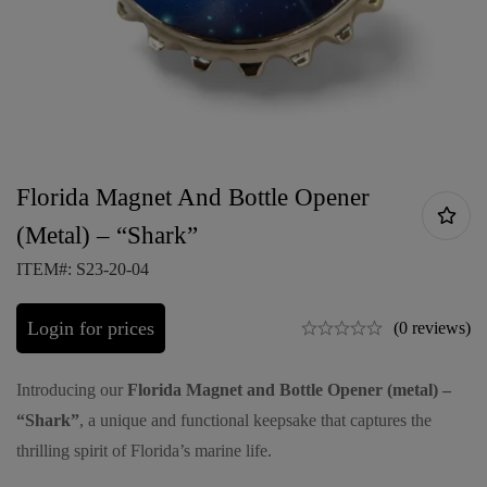
Florida Magnet And Bottle Opener
(Metal) – “Shark”
ITEM#: S23-20-04
Login for prices
(0 reviews)
Introducing our
Florida Magnet and Bottle Opener (metal) –
“Shark”
, a unique and functional keepsake that captures the
thrilling spirit of Florida’s marine life.