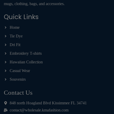
mugs, clothing, bags, and accessories.
Quick Links
Home
Tie Dye
Dri Fit
Embroidery T-shirts
Hawaiian Collection
Casual Wear
Souvenirs
Contact Us
848 north Hoagland Blvd Kissimmee FL 34741
contact@wholesale.kmafashion.com