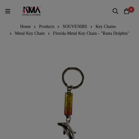
0
Home
Products
SOUVENIRS
Key Chains
Metal Key Chain
Florida Metal Key Chain - "Rasta Dolphin"