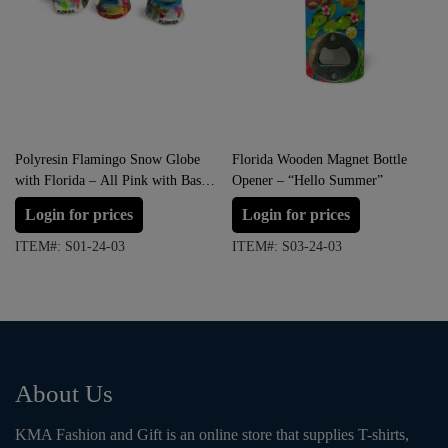
Polyresin Flamingo Snow Globe
Florida Wooden Magnet Bottle
with Florida – All Pink with Base
Opener – “Hello Summer”
variation (Small Size)
Login for prices
Login for prices
ITEM#: S01-24-03
ITEM#: S03-24-03
About Us
KMA Fashion and Gift is an online store that supplies T-shirts,