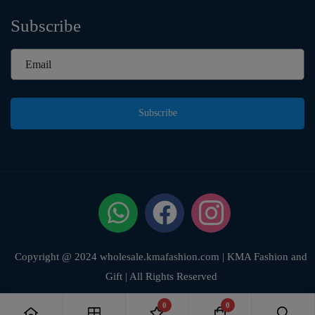
Subscribe
Subscribe
Copyright @ 2024 wholesale.kmafashion.com | KMA Fashion and
Gift | All Rights Reserved
0
0