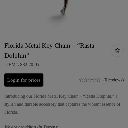
Florida Metal Key Chain – “Rasta
Dolphin”
ITEM#: S32-20-05
Login for prices
(0 reviews)
Introducing our Florida Metal Key Chain – “Rasta Dolphin,” a
stylish and durable accessory that captures the vibrant essence of
Florida.
We are providing (in Dozen):