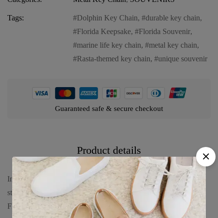
Tags:
Dolphin Key Chain
,
durable key chain
,
Florida Keepsake
,
Florida Souvenir
,
marine life key chain
,
metal key chain
,
Rasta-themed key chain
,
unique souvenir
Guaranteed safe & secure checkout
Product details
Introducing our Florida Metal Key Chain – “Rasta Dolphin,” a
stylish and durable accessory that captures the vibrant essence of
Florida. This key chain features: