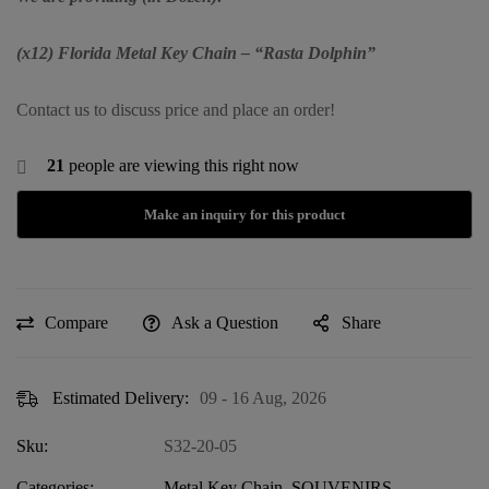
(x12) Florida Metal Key Chain – “Rasta Dolphin”
Contact us to discuss price and place an order!
21
people are viewing this right now
Compare
Ask a Question
Share
Estimated Delivery:
09 - 16 Aug, 2026
Sku:
S32-20-05
Categories:
Metal Key Chain
,
SOUVENIRS