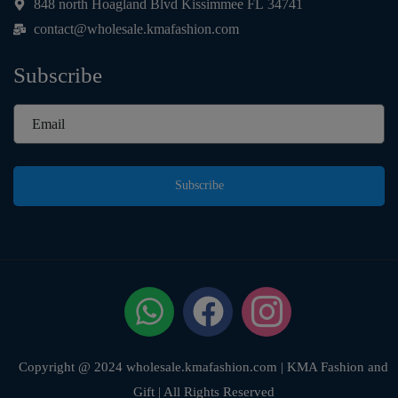
848 north Hoagland Blvd Kissimmee FL 34741
contact@wholesale.kmafashion.com
Subscribe
Subscribe
Copyright @ 2024 wholesale.kmafashion.com | KMA Fashion and
Gift | All Rights Reserved