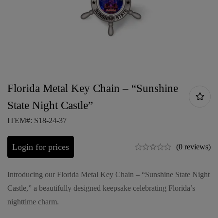
Florida Metal Key Chain – “Sunshine
State Night Castle”
ITEM#: S18-24-37
Login for prices
(0 reviews)
Introducing our Florida Metal Key Chain – “Sunshine State Night
Castle,” a beautifully designed keepsake celebrating Florida’s
nighttime charm.