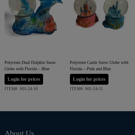
Polyresin Dual Dolphin Snow
Polyresin Castle Snow Globe with
Globe with Florida – Blue
Florida – Pink and Blue
Login for prices
Login for prices
ITEM#: S01-24-10
ITEM#: S01-24-11
About Us