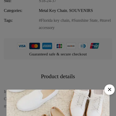
Sku:
S18-24-37
Categories:
Metal Key Chain
,
SOUVENIRS
Tags:
Florida key chain
,
Sunshine State
,
travel
accessory
Guaranteed safe & secure checkout
Product details
Introducing our Florida Metal Key Chain – “Sunshine State Night
Castle,” an enchanting accessory that embodies the nighttime
magic of Florida’s famous landmarks. Discover the allure with: