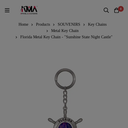
0
Home
Products
SOUVENIRS
Key Chains
Metal Key Chain
Florida Metal Key Chain - "Sunshine State Night Castle"