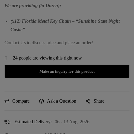
We are providing (in Dozen):
(x12) Florida Metal Key Chain – “Sunshine State Night
Castle”
Contact Us to discuss price and place an order!
24
people are viewing this right now
Compare
Ask a Question
Share
Estimated Delivery:
06 - 13 Aug, 2026