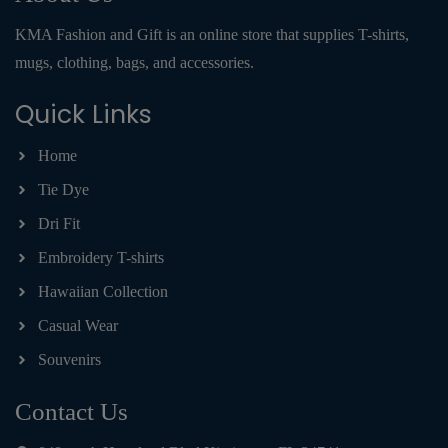
KMA Fashion and Gift is an online store that supplies T-shirts,
mugs, clothing, bags, and accessories.
Quick Links
Home
Tie Dye
Dri Fit
Embroidery T-shirts
Hawaiian Collection
Casual Wear
Souvenirs
Contact Us