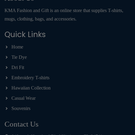
KMA Fashion and Gift is an online store that supplies T-shirts,
mugs, clothing, bags, and accessories.
Quick Links
Home
Tie Dye
Dri Fit
Embroidery T-shirts
Hawaiian Collection
Casual Wear
Souvenirs
Contact Us