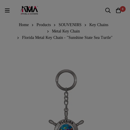
0
Home
Products
SOUVENIRS
Key Chains
Metal Key Chain
Florida Metal Key Chain - "Sunshine State Sea Turtle"