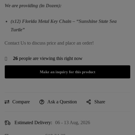
We are providing (in Dozen):
(x12) Florida Metal Key Chain – “Sunshine State Sea
Turtle”
Contact Us to discuss price and place an order!
26
people are viewing this right now
Compare
Ask a Question
Share
Estimated Delivery:
06 - 13 Aug, 2026