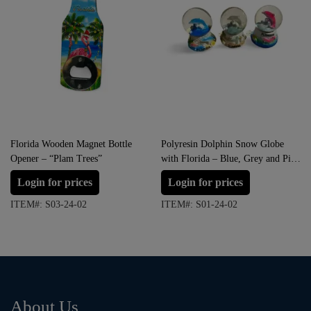
Florida Wooden Magnet Bottle
Polyresin Dolphin Snow Globe
Opener – “Plam Trees”
with Florida – Blue, Grey and Pink
(Small Size)
Login for prices
Login for prices
ITEM#: S03-24-02
ITEM#: S01-24-02
About Us