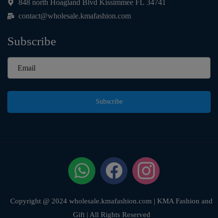
848 north Hoagland Blvd Kissimmee FL 34741
contact@wholesale.kmafashion.com
Subscribe
Subscribe
Copyright @ 2024 wholesale.kmafashion.com | KMA Fashion and
Gift | All Rights Reserved