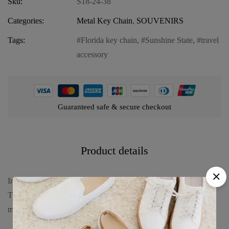
Sku:
S18-24-38
Categories:
Metal Key Chain
,
SOUVENIRS
Tags:
Florida key chain
,
Sunshine State
,
travel
accessory
Guaranteed safe & secure checkout
Product details
Introducing our Florida Metal Key Chain – “Sunshine State Sea
Turtle,” a captivating accessory that celebrates Florida’s vibrant
marine life. Dive into the charm with: