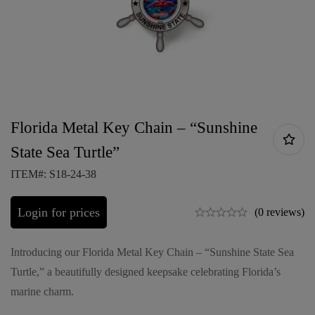
Florida Metal Key Chain – “Sunshine
State Sea Turtle”
ITEM#: S18-24-38
Login for prices
(0 reviews)
Introducing our Florida Metal Key Chain – “Sunshine State Sea
Turtle,” a beautifully designed keepsake celebrating Florida’s
marine charm.