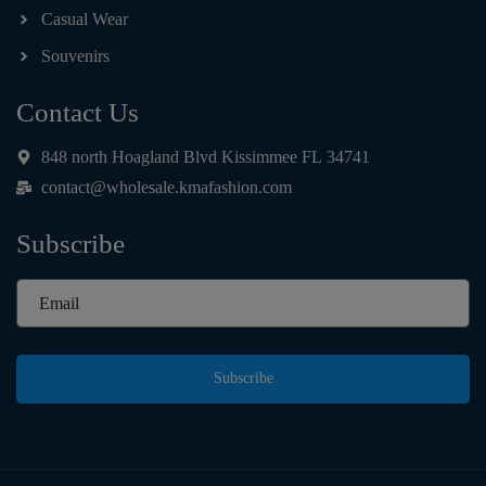
Casual Wear
Souvenirs
Contact Us
848 north Hoagland Blvd Kissimmee FL 34741
contact@wholesale.kmafashion.com
Subscribe
Subscribe