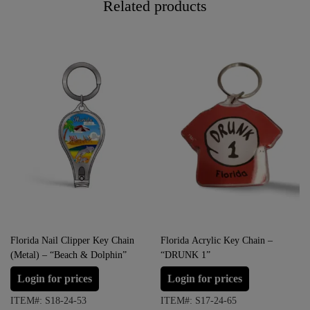
Related products
Florida Nail Clipper Key Chain
Florida Acrylic Key Chain –
(Metal) – “Beach & Dolphin”
“DRUNK 1”
Login for prices
Login for prices
ITEM#: S18-24-53
ITEM#: S17-24-65