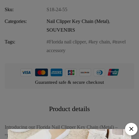
Sku:
S18-24-55
Categories:
Nail Clipper Key Chain (Metal)
,
SOUVENIRS
Tags:
Florida nail clipper
,
key chain
,
travel
accessory
Guaranteed safe & secure checkout
Product details
Introducing our Florida Nail Clipper Key Chain (Metal) –
“Balloon & Castle,” a delightful and practical accessory that