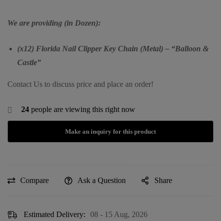
We are providing (in Dozen):
(x12) Florida Nail Clipper Key Chain (Metal) – “Balloon &
Castle”
Contact Us to discuss price and place an order!
24
people are viewing this right now
Compare
Ask a Question
Share
Estimated Delivery:
08 - 15 Aug, 2026