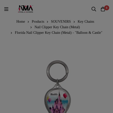
0
Home
Products
SOUVENIRS
Key Chains
Nail Clipper Key Chain (Metal)
Florida Nail Clipper Key Chain (Metal) - "Balloon & Castle"