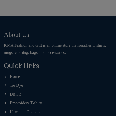
About Us
KMA Fashion and Gift is an online store that supplies T-shirts,
mugs, clothing, bags, and accessories.
Quick Links
Home
Tie Dye
Dri Fit
Embroidery T-shirts
Hawaiian Collection