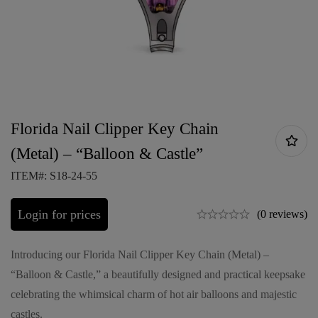
Florida Nail Clipper Key Chain
(Metal) – “Balloon & Castle”
ITEM#: S18-24-55
Login for prices
(0 reviews)
Introducing our Florida Nail Clipper Key Chain (Metal) –
“Balloon & Castle,” a beautifully designed and practical keepsake
celebrating the whimsical charm of hot air balloons and majestic
castles.