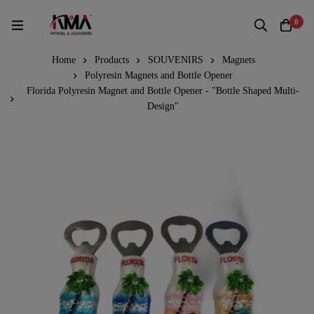
0
Home
Products
SOUVENIRS
Magnets
Polyresin Magnets and Bottle Opener
Florida Polyresin Magnet and Bottle Opener - "Bottle Shaped Multi-
Design"