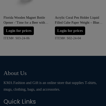
Florida Wooden Magnet Bottle
Acrylic Coral Pen Holder Liquid
Opener -‘Time for a Beer with
Filled Cube Paper Weight – Blue,
Good Friends”
Green, Red and Pink
Login for prices
Login for prices
ITEM#: S03-24-06
ITEM#: S02-24-04
About Us
KMA Fashion and Gift is an online store that supplies T-shirts,
mugs, clothing, bags, and accessories.
Quick Links