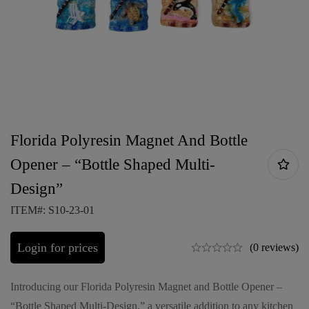
Florida Polyresin Magnet And Bottle
Opener – “Bottle Shaped Multi-
Design”
ITEM#: S10-23-01
Login for prices
(0 reviews)
Introducing our Florida Polyresin Magnet and Bottle Opener –
“Bottle Shaped Multi-Design,” a versatile addition to any kitchen