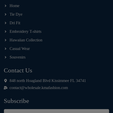
Home
Tie Dye
Dri Fit
Embroidery T-shirts
Hawaiian Collection
Casual Wear
Souvenirs
Contact Us
848 north Hoagland Blvd Kissimmee FL 34741
contact@wholesale.kmafashion.com
Subscribe