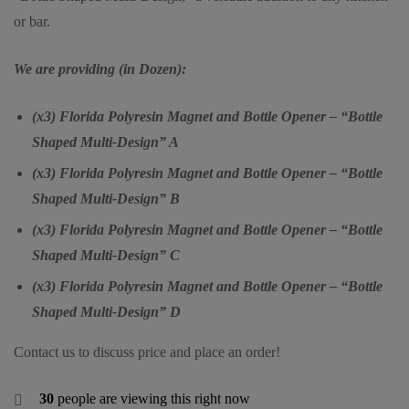
or bar.
We are providing (in Dozen):
(x3) Florida Polyresin Magnet and Bottle Opener – “Bottle
Shaped Multi-Design” A
(x3) Florida Polyresin Magnet and Bottle Opener – “Bottle
Shaped Multi-Design” B
(x3) Florida Polyresin Magnet and Bottle Opener – “Bottle
Shaped Multi-Design” C
(x3) Florida Polyresin Magnet and Bottle Opener – “Bottle
Shaped Multi-Design” D
Contact us to discuss price and place an order!
30
people are viewing this right now