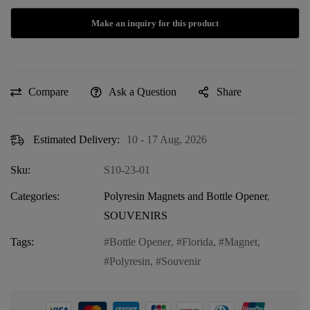
Compare
Ask a Question
Share
Estimated Delivery:
10 - 17 Aug, 2026
Sku:
S10-23-01
Categories:
Polyresin Magnets and Bottle Opener
,
SOUVENIRS
Tags:
Bottle Opener
,
Florida
,
Magnet
,
Polyresin
,
Souvenir