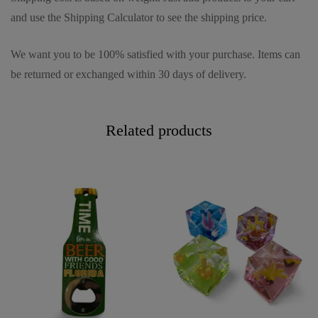
and use the Shipping Calculator to see the shipping price.
We want you to be 100% satisfied with your purchase. Items can
be returned or exchanged within 30 days of delivery.
Related products