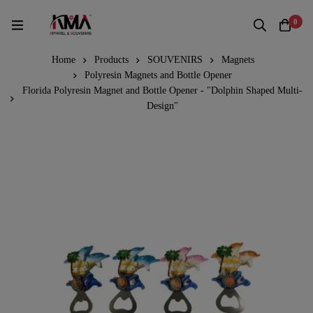
0
Home
Products
SOUVENIRS
Magnets
Polyresin Magnets and Bottle Opener
Florida Polyresin Magnet and Bottle Opener - "Dolphin Shaped Multi-
Design"