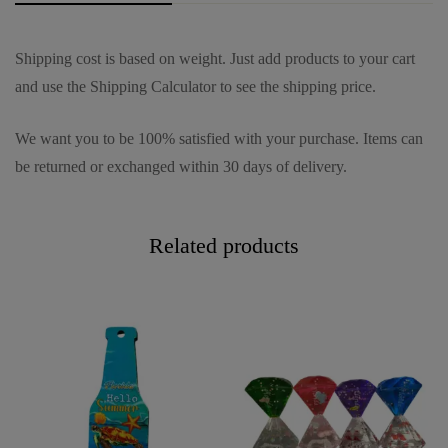
Shipping cost is based on weight. Just add products to your cart
and use the Shipping Calculator to see the shipping price.
We want you to be 100% satisfied with your purchase. Items can
be returned or exchanged within 30 days of delivery.
Related products