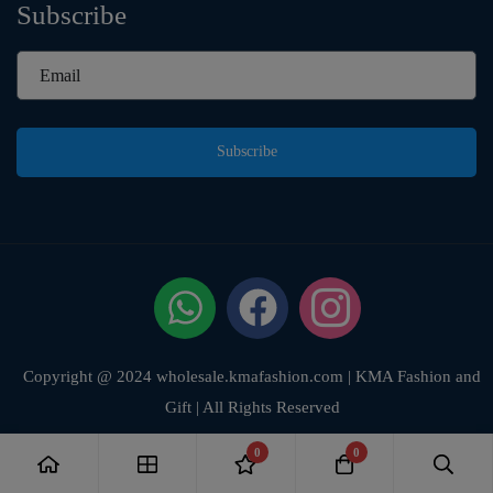
Subscribe
Subscribe
Copyright @ 2024 wholesale.kmafashion.com | KMA Fashion and
Gift | All Rights Reserved
0
0