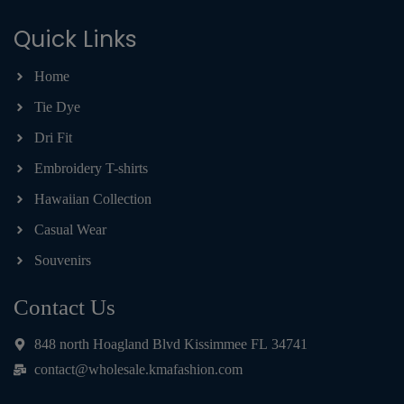
Quick Links
Home
Tie Dye
Dri Fit
Embroidery T-shirts
Hawaiian Collection
Casual Wear
Souvenirs
Contact Us
848 north Hoagland Blvd Kissimmee FL 34741
contact@wholesale.kmafashion.com