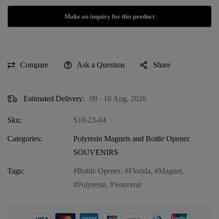
Compare
Ask a Question
Share
Estimated Delivery:
09 - 16 Aug, 2026
Sku:
S10-23-04
Categories:
Polyresin Magnets and Bottle Opener
,
SOUVENIRS
Tags:
Bottle Opener
,
Florida
,
Magnet
,
Polyresin
,
Souvenir