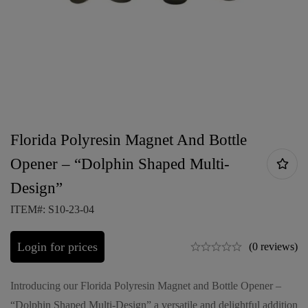
Florida Polyresin Magnet And Bottle
Opener – “Dolphin Shaped Multi-
Design”
ITEM#: S10-23-04
Login for prices
(0 reviews)
Introducing our Florida Polyresin Magnet and Bottle Opener –
“Dolphin Shaped Multi-Design” a versatile and delightful addition