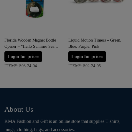
Florida Wooden Magnet Bottle
Liquid Motion Timers – Green,
Opener – “Hello Summer Sea
Blue, Purple, Pink
Life”
Login for prices
Login for prices
ITEM#: S03-24-04
ITEM#: S02-24-05
About Us
KMA Fashion and Gift is an online store that supplies T-shirts,
mugs, clothing, bags, and accessories.