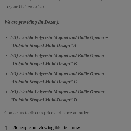
to your kitchen or bar.
We are providing (in Dozen):
(x3) Florida Polyresin Magnet and Bottle Opener –
“Dolphin Shaped Multi-Design” A
(x3) Florida Polyresin Magnet and Bottle Opener –
“Dolphin Shaped Multi-Design” B
(x3) Florida Polyresin Magnet and Bottle Opener –
“Dolphin Shaped Multi-Design” C
(x3) Florida Polyresin Magnet and Bottle Opener –
“Dolphin Shaped Multi-Design” D
Contact us to discuss price and place an order!
26
people are viewing this right now