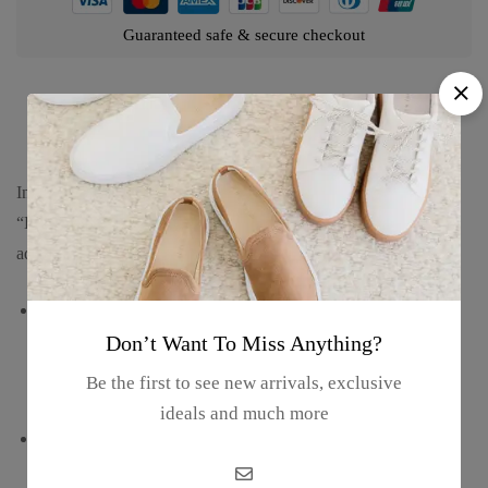
Guaranteed safe & secure checkout
Product details
Introducing our Florida Polyresin Magnet and Bottle Opener in
“Dolphin Shaped Multi-Design,” a practical and charming
addition to your kitchen or bar area. Dive into its features:
Innovative dolphin-shaped design adorned with multiple
Florida-inspired motifs, including palm trees, beaches, and
Don’t Want To Miss Anything?
iconic landmarks, evoking the coastal charm of the Sunshine
Be the first to see new arrivals, exclusive
State.
ideals and much more
Combination of a magnet and a bottle opener in one
convenient tool, providing functionality and style for your