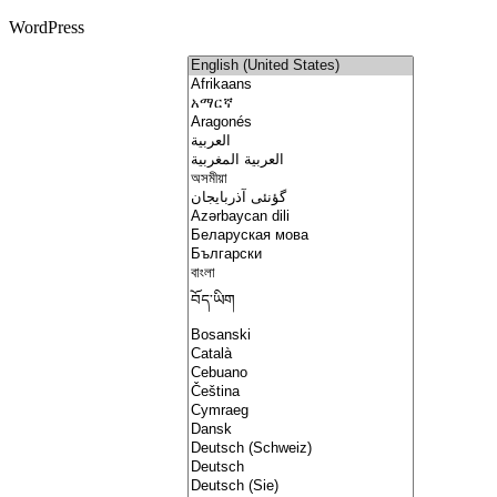
WordPress