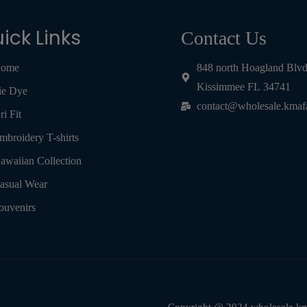
ick Links
Contact Us
ome
848 north Hoagland Blv
Kissimmee FL 34741
ie Dye
contact@wholesale.kmaf
ri Fit
mbroidery T-shirts
awaiian Collection
asual Wear
ouvenirs