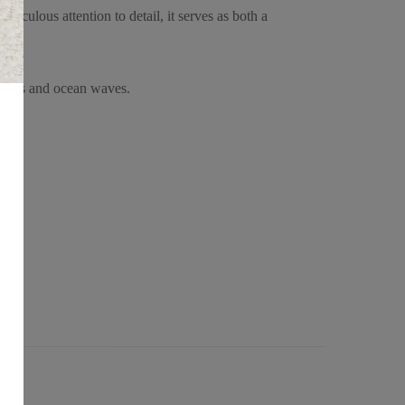
iculous attention to detail, it serves as both a
 trees and ocean waves.