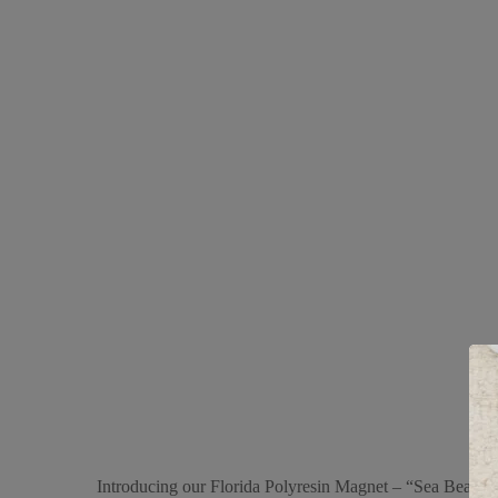
Introducing our Florida Polyresin Magnet – “Sea Beach,” a