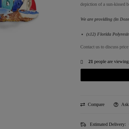
depiction of a sun-kissed 
We are providing (in Doze
(x12) Florida Polyres
Contact us to discuss price
21
people are viewing 
Compare
Ask
Estimated Delivery: