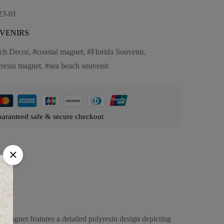
23-01
VENIRS
ch Decor
,
coastal magnet
,
Florida Souvenir
,
yresin magnet
,
sea beach souvenir
aranteed safe & secure checkout
s magnet features a detailed polyresin design depicting