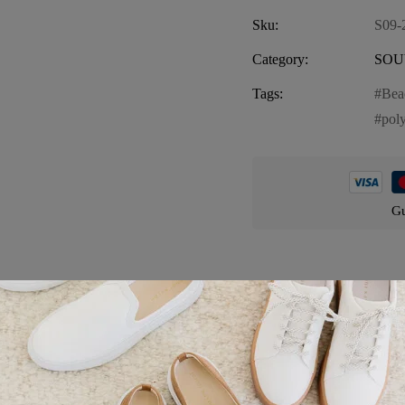
Sku:
S09-
Category:
SOU
Tags:
Bea
pol
Gu
Product details
 charming representation of Florida’s picturesque coastal scenery. Thi