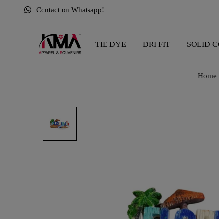
Contact on Whatsapp!
TIE DYE
DRI FIT
SOLID C
Home