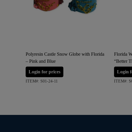
Polyresin Castle Snow Globe with Florida
Florida 
– Pink and Blue
“Better T
Login for prices
Login f
ITEM#: S01-24-11
ITEM#: S