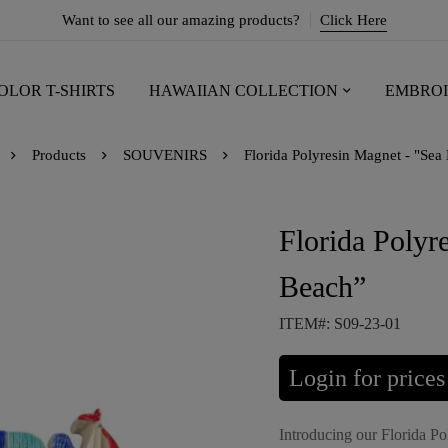
Want to see all our amazing products?
Click Here
OLOR T-SHIRTS
HAWAIIAN COLLECTION
EMBROI
Products
SOUVENIRS
Florida Polyresin Magnet - "Sea
Florida Polyr
Beach”
ITEM#: S09-23-01
Login for prices
Introducing our Florida P