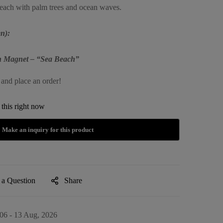
beach with palm trees and ocean waves.
n):
in Magnet – “Sea Beach”
 and place an order!
this right now
 a Question
Share
06 - 13 Aug, 2026