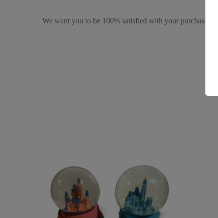
We want you to be 100% satisfied with your purchase. It