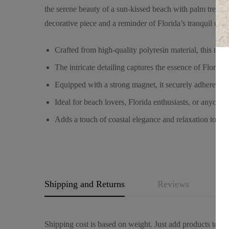
the serene beauty of a sun-kissed beach with palm trees sw
decorative piece and a reminder of Florida’s tranquil coas
Crafted from high-quality polyresin material, this mag
The intricate detailing captures the essence of Florida’
Equipped with a strong magnet, it securely adheres to 
Ideal for beach lovers, Florida enthusiasts, or anyone 
Adds a touch of coastal elegance and relaxation to you
Shipping and Returns
Reviews
Q
Shipping cost is based on weight. Just add products to you