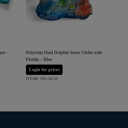
ure –
Polyresin Dual Dolphin Snow Globe with
Acrylic 
Florida – Blue
Cube Pap
and Pink
Login for prices
Login 
ITEM#: S01-24-10
ITEM#: S