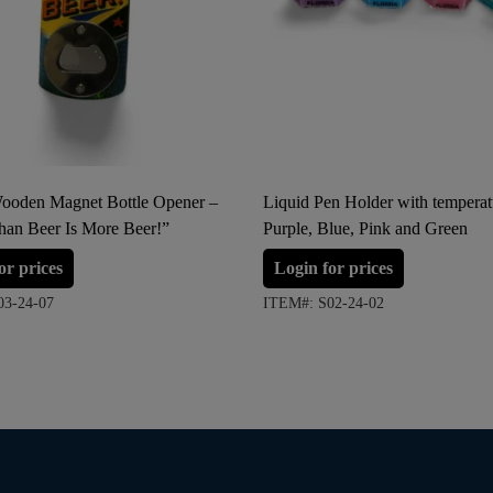
Wooden Magnet Bottle Opener –
Liquid Pen Holder with temperat
han Beer Is More Beer!”
Purple, Blue, Pink and Green
or prices
Login for prices
03-24-07
ITEM#: S02-24-02