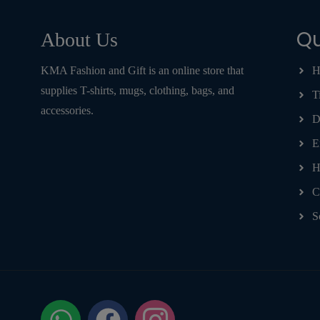
Qu
About Us
KMA Fashion and Gift is an online store that
H
supplies T-shirts, mugs, clothing, bags, and
T
accessories.
D
E
H
C
S