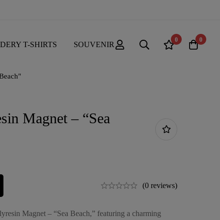
0
0
DERY T-SHIRTS
SOUVENIR
 Beach"
esin Magnet – “Sea
(0 reviews)
olyresin Magnet – “Sea Beach,” featuring a charming