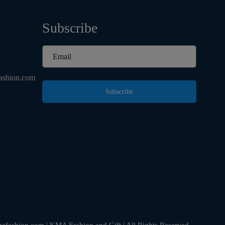
Subscribe
d
ashion.com
Subscribe