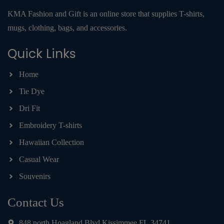
KMA Fashion and Gift is an online store that supplies T-shirts,
mugs, clothing, bags, and accessories.
Quick Links
Home
Tie Dye
Dri Fit
Embroidery T-shirts
Hawaiian Collection
Casual Wear
Souvenirs
Contact Us
848 north Hoagland Blvd Kissimmee FL 34741