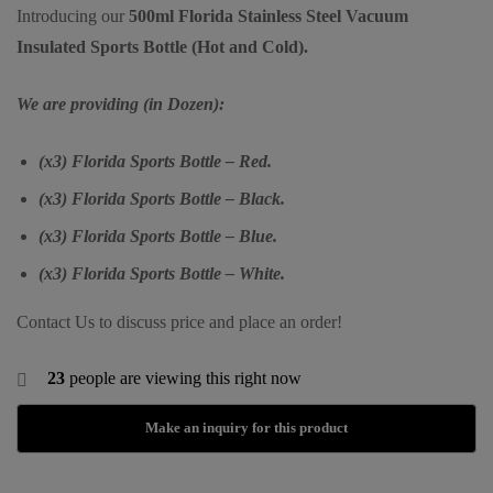
Introducing our
500ml Florida Stainless Steel Vacuum
Insulated Sports Bottle (Hot and Cold).
We are providing (in Dozen):
(x3) Florida Sports Bottle – Red.
(x3) Florida Sports Bottle – Black.
(x3) Florida Sports Bottle – Blue.
(x3) Florida Sports Bottle – White.
Contact Us to discuss price and place an order!
23
people are viewing this right now