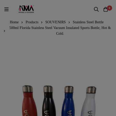
0
Home
Products
SOUVENIRS
Stainless Steel Bottle
500ml Florida Stainless Steel Vacuum Insulated Sports Bottle, Hot &
Cold.