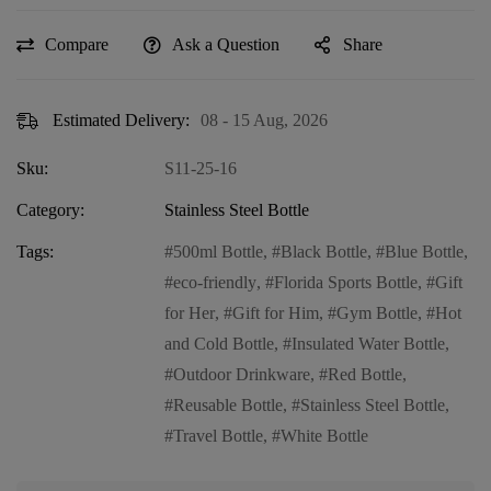
Compare
Ask a Question
Share
Estimated Delivery:
08 - 15 Aug, 2026
Sku:
S11-25-16
Category:
Stainless Steel Bottle
Tags:
500ml Bottle
,
Black Bottle
,
Blue Bottle
,
eco-friendly
,
Florida Sports Bottle
,
Gift
for Her
,
Gift for Him
,
Gym Bottle
,
Hot
and Cold Bottle
,
Insulated Water Bottle
,
Outdoor Drinkware
,
Red Bottle
,
Reusable Bottle
,
Stainless Steel Bottle
,
Travel Bottle
,
White Bottle