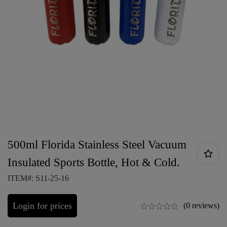
500ml Florida Stainless Steel Vacuum
Insulated Sports Bottle, Hot & Cold.
ITEM#: S11-25-16
Login for prices
(0 reviews)