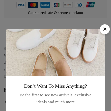
Guaranteed safe & secure checkout
Product details
Stay hydrated in style with the
500ml Florida Stainless Steel
Vacuum Insulated Sports Bottle, Hot & Cold.
Designed for
durability and performance, this sleek and modern bottle keeps
your beverages at the ideal temperature while offering a premium
look.
Don’t Want To Miss Anything?
Key Features:
Be the first to see new arrivals, exclusive
Premium Stainless Steel Build
– Durable, rust-resistant, and
ideals and much more
long-lasting.