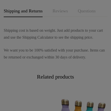
*
Shipping and Returns
Reviews
Questions
Shipping cost is based on weight. Just add products to your cart
and use the Shipping Calculator to see the shipping price.
We want you to be 100% satisfied with your purchase. Items can
be returned or exchanged within 30 days of delivery.
Related products