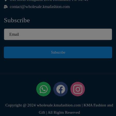
contact@wholesale.kmafashion.com
Subscribe
Subscribe
Copyright @ 2024 wholesale.kmafashion.com | KMA Fashion and
Gift | All Rights Reserved