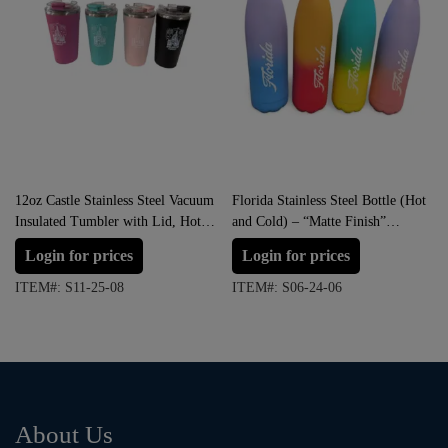
12oz Castle Stainless Steel Vacuum
Florida Stainless Steel Bottle (Hot
Insulated Tumbler with Lid, Hot &
and Cold) – “Matte Finish”
Cold.
Multicolor
Login for prices
Login for prices
ITEM#: S11-25-08
ITEM#: S06-24-06
About Us