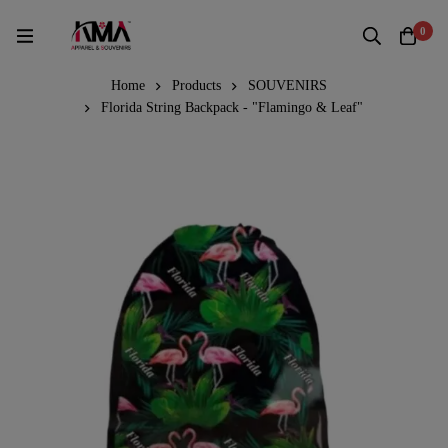
0
Home
Products
SOUVENIRS
Florida String Backpack - "Flamingo & Leaf"