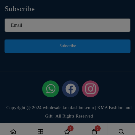
Subscribe
Subscribe
Copyright @ 2024 wholesale.kmafashion.com | KMA Fashion and
Gift | All Rights Reserved
0
0