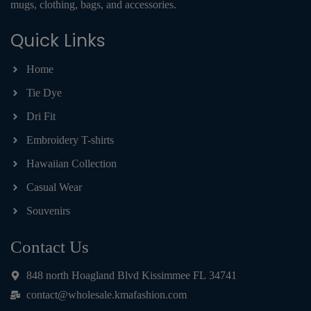
mugs, clothing, bags, and accessories.
Quick Links
Home
Tie Dye
Dri Fit
Embroidery T-shirts
Hawaiian Collection
Casual Wear
Souvenirs
Contact Us
848 north Hoagland Blvd Kissimmee FL 34741
contact@wholesale.kmafashion.com