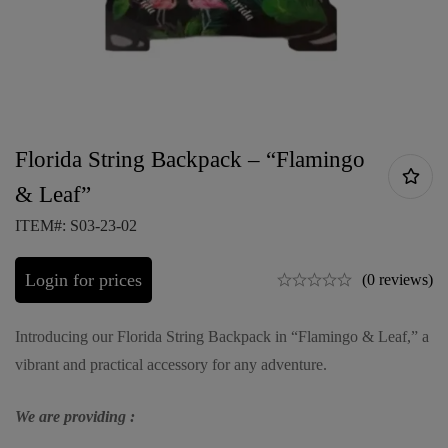
Florida String Backpack – “Flamingo
& Leaf”
ITEM#: S03-23-02
Login for prices
(0 reviews)
Introducing our Florida String Backpack in “Flamingo & Leaf,” a
vibrant and practical accessory for any adventure.
We are providing :