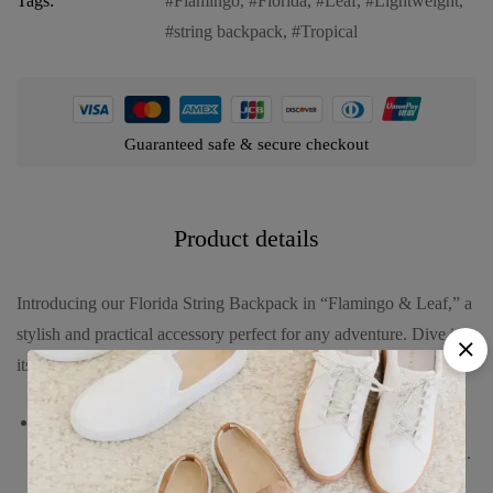
Tags:
Flamingo
,
Florida
,
Leaf
,
Lightweight
,
string backpack
,
Tropical
Guaranteed safe & secure checkout
Product details
Introducing our Florida String Backpack in “Flamingo & Leaf,” a
stylish and practical accessory perfect for any adventure. Dive into
its features:
Vibrant design featuring playful flamingos and lush tropical
leaves, capturing the lively spirit and natural beauty of Florida.
Crafted from durable, lightweight polyester material, ensuring