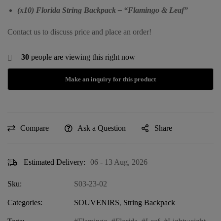
(x10) Florida String Backpack – “Flamingo & Leaf”
Contact us to discuss price and place an order!
30
people are viewing this right now
Compare
Ask a Question
Share
Estimated Delivery:
06 - 13 Aug, 2026
Sku:
S03-23-02
Categories:
SOUVENIRS
,
String Backpack