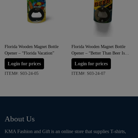
Florida Wooden Magnet Bottle
Florida Wooden Magnet Bottle
Opener – “Florida Vacation”
Opener – “Better Than Beer Is
More Beer!”
Login for prices
Login for prices
ITEM#: S03-24-05
ITEM#: S03-24-07
About Us
KMA Fashion and Gift is an online store that supplies T-shirts,