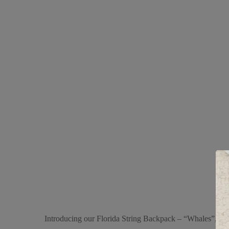
Introducing our Florida String Backpack – “Whales”, a vers