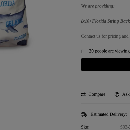
We are providing:
(x10) Florida String Bac
Contact us for pricing and 
20
people are viewing 
Compare
Ask
Estimated Delivery:
Sku:
S03-