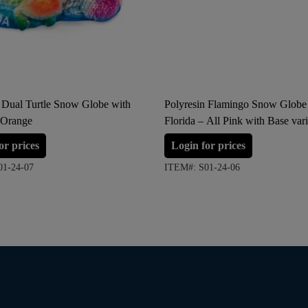
n Dual Turtle Snow Globe with
Polyresin Flamingo Snow Globe
 Orange
Florida – All Pink with Base vari
(Large Size)
or prices
Login for prices
01-24-07
ITEM#: S01-24-06