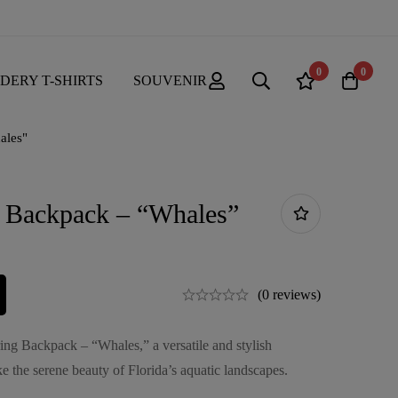
0
0
DERY T-SHIRTS
SOUVENIR
ales"
g Backpack – “Whales”
(0 reviews)
ring Backpack – “Whales,” a versatile and stylish
e the serene beauty of Florida’s aquatic landscapes.