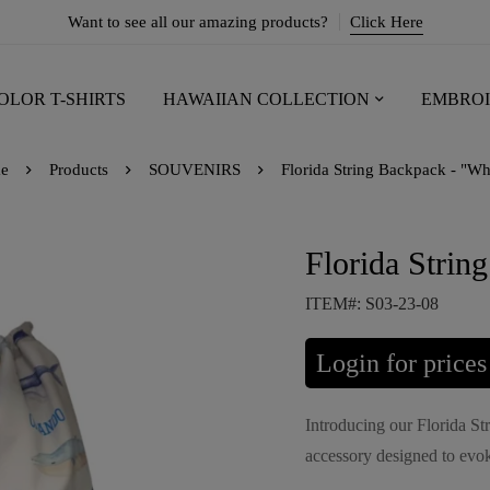
Want to see all our amazing products?
Click Here
OLOR T-SHIRTS
HAWAIIAN COLLECTION
EMBROI
e
Products
SOUVENIRS
Florida String Backpack - "Wh
Florida Strin
ITEM#: S03-23-08
Login for prices
Introducing our Florida St
accessory designed to evok