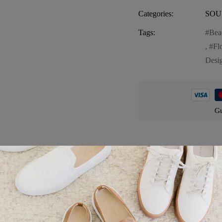
Categories:
SOU
Tags:
Bea
,
Fl
Desi
Gu
Product details
atile and stylish accessory perfect for carrying your essentials. This s