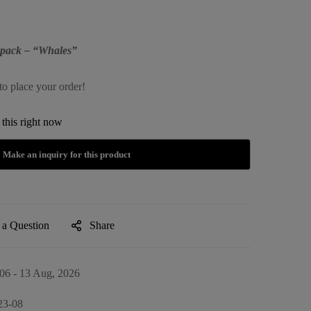
kpack – “Whales”
to place your order!
this right now
 a Question
Share
06 - 13 Aug, 2026
23-08