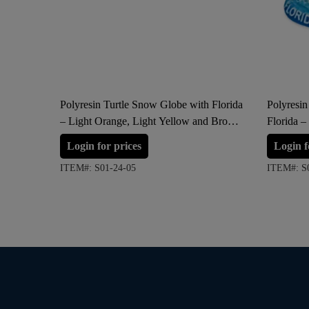
Polyresin Turtle Snow Globe with Florida
Polyresi
– Light Orange, Light Yellow and Brown
Florida –
(Large Size)
Login for prices
Login f
ITEM#: S01-24-05
ITEM#: S