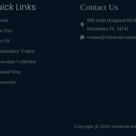
ick Links
Contact Us
ome
848 north Hoagland Blv
Kissimmee FL 34741
ie Dye
contact@wholesale.kmaf
ri Fit
mbroidery T-shirts
awaiian Collection
asual Wear
ouvenirs
Copyright @ 2024 wholesale.kma