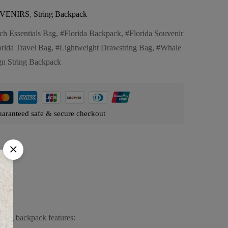
VENIRS
,
String Backpack
ch Essentials Bag
,
Florida Backpack
,
Florida Souvenir
orida Travel Bag
,
Lightweight Drawstring Bag
,
Whale
gn String Backpack
aranteed safe & secure checkout
tring backpack features: