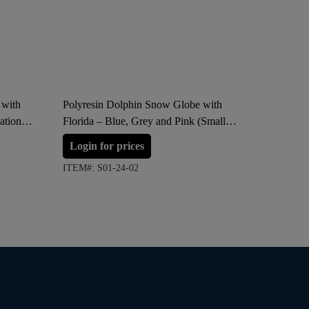
 with
Polyresin Dolphin Snow Globe with
SHUIZHIM
ation
Florida – Blue, Grey and Pink (Small
Vacuum B
Size)
Red, Sil
Login for prices
Login 
ITEM#: S01-24-02
ITEM#: S