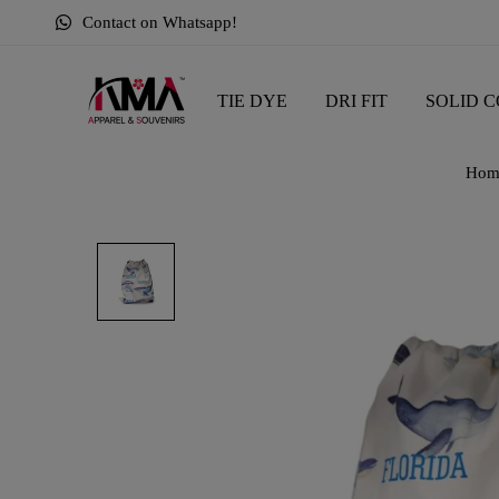
Contact on Whatsapp!
TIE DYE
DRI FIT
SOLID C
Hom