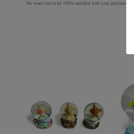
We want you to be 100% satisfied with your purchase. It