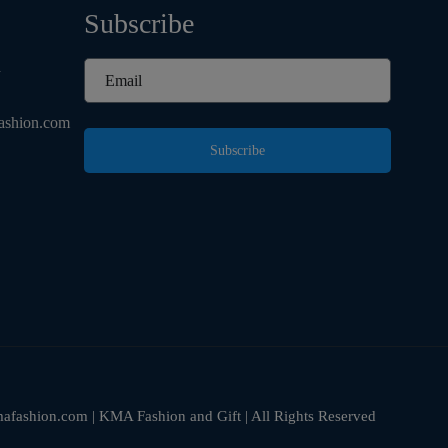
Subscribe
d
ashion.com
Subscribe
fashion.com | KMA Fashion and Gift | All Rights Reserved