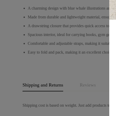
A charming design with blue whale illustrations and “F
Made from durable and lightweight material, ensuring i
A drawstring closure that provides quick access to yo
Spacious interior, ideal for carrying books, gym gear, 
Comfortable and adjustable straps, making it suitable f
Easy to fold and pack, making it an excellent choice fo
Shipping and Returns
Reviews
Q
Shipping cost is based on weight. Just add products to you