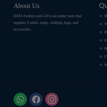
Qu
About Us
KMA Fashion and Gift is an online store that
H
supplies T-shirts, mugs, clothing, bags, and
T
accessories.
D
E
H
C
S