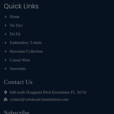
Quick Links
Home
Tie Dye
Dri Fit
Embroidery T-shirts
Hawaiian Collection
Casual Wear
Souvenirs
Contact Us
848 north Hoagland Blvd Kissimmee FL 34741
contact@wholesale.kmafashion.com
Subscribe