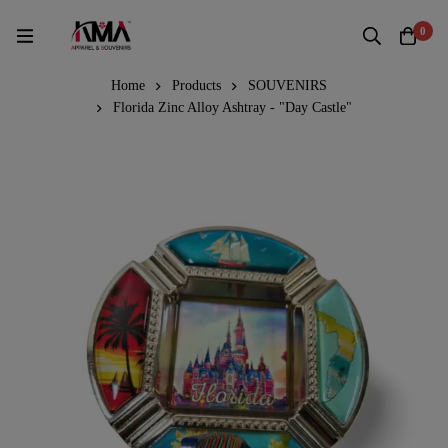
0
Home
Products
SOUVENIRS
Florida Zinc Alloy Ashtray - "Day Castle"