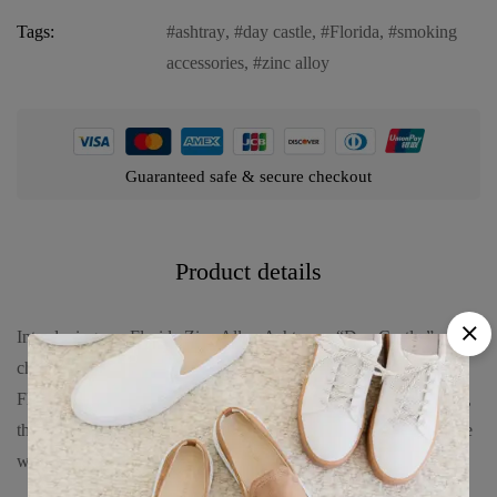
Tags:
ashtray
,
day castle
,
Florida
,
smoking
accessories
,
zinc alloy
Guaranteed safe & secure checkout
Product details
Introducing our Florida Zinc Alloy Ashtray – “Day Castle,” a
charming and functional piece inspired by the grandeur of
Florida’s daytime castle scenes. Crafted from premium zinc alloy,
this ashtray combines durability with elegance. Embrace its allure
with: