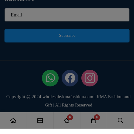
Subscribe
Copyright @ 2024 wholesale.kmafashion.com | KMA Fashion and
Gift | All Rights Reserved
0
0