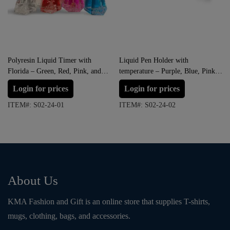
Polyresin Liquid Timer with
Liquid Pen Holder with
Florida – Green, Red, Pink, and
temperature – Purple, Blue, Pink
Blue
and Green
Login for prices
Login for prices
ITEM#: S02-24-01
ITEM#: S02-24-02
About Us
KMA Fashion and Gift is an online store that supplies T-shirts,
mugs, clothing, bags, and accessories.