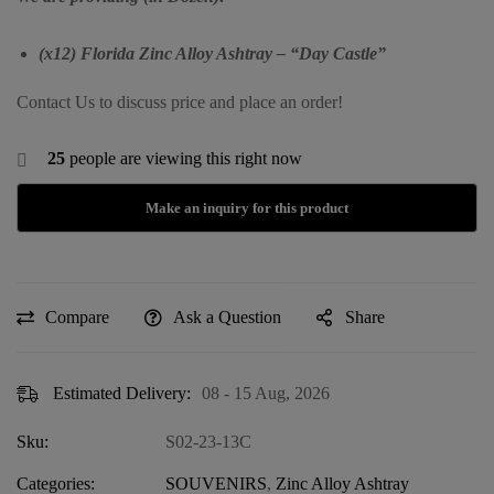
(x12) Florida Zinc Alloy Ashtray – “Day Castle”
Contact Us to discuss price and place an order!
25
people are viewing this right now
Compare
Ask a Question
Share
Estimated Delivery:
08 - 15 Aug, 2026
Sku:
S02-23-13C
Categories:
SOUVENIRS
,
Zinc Alloy Ashtray