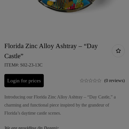
Florida Zinc Alloy Ashtray – “Day
Castle”
ITEM#: S02-23-13C
Login for prices
(0 reviews)
Introducing our Florida Zinc Alloy Ashtray – “Day Castle,” a
charming and functional piece inspired by the grandeur of
Florida’s daytime castle scenes.
We are providing (in Dozen):