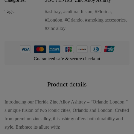
Categories:
SOUVENIRS
,
Zinc Alloy Ashtray
Tags:
ashtray
,
cultural fusion
,
Florida
,
London
,
Orlando
,
smoking accessories
,
zinc alloy
Guaranteed safe & secure checkout
Product details
Introducing our Florida Zinc Alloy Ashtray – “Orlando London,”
a unique fusion of two iconic cities, Orlando and London. Crafted
from premium zinc alloy, this ashtray offers both durability and
style. Embrace its allure with: