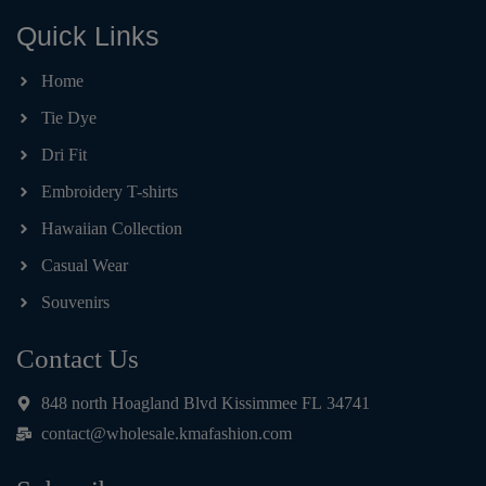
Quick Links
Home
Tie Dye
Dri Fit
Embroidery T-shirts
Hawaiian Collection
Casual Wear
Souvenirs
Contact Us
848 north Hoagland Blvd Kissimmee FL 34741
contact@wholesale.kmafashion.com