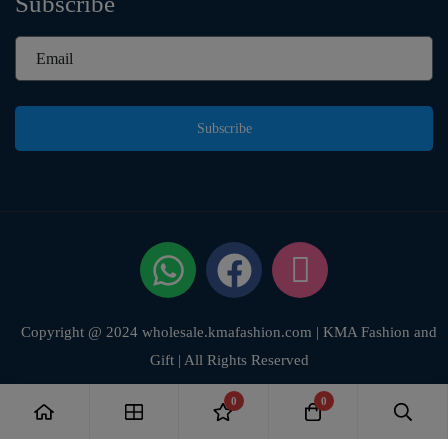
Subscribe
Subscribe
Copyright @ 2024 wholesale.kmafashion.com | KMA Fashion and
Gift | All Rights Reserved
0
0