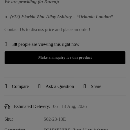
We are providing (in Dozen):
(x12) Florida Zinc Alloy Ashtray – “Orlando London”
Contact Us to discuss price and place an order!
30
people are viewing this right now
Compare
Ask a Question
Share
Estimated Delivery:
06 - 13 Aug, 2026
Sku:
S02-23-13E