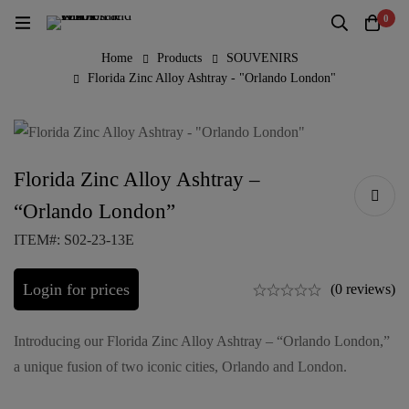
0
Home
Products
SOUVENIRS
Florida Zinc Alloy Ashtray - "Orlando London"
Florida Zinc Alloy Ashtray –
“Orlando London”
ITEM#: S02-23-13E
Login for prices
(0 reviews)
Introducing our Florida Zinc Alloy Ashtray – “Orlando London,”
a unique fusion of two iconic cities, Orlando and London.