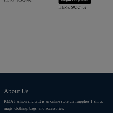
ITEM#: S03-24-02
ITEM#: S02-24-02
About Us
KMA Fashion and Gift is an online store that supplies T-shirts,
mugs, clothing, bags, and accessories.